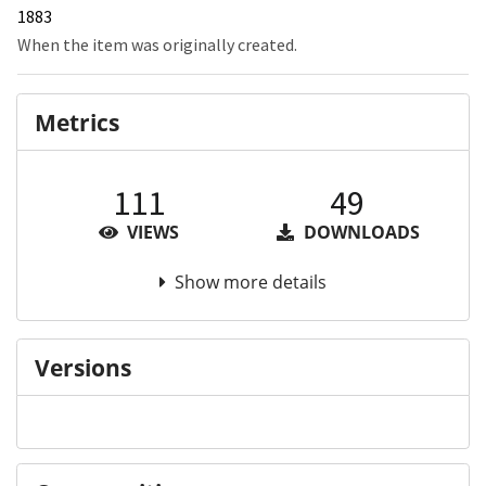
1883
When the item was originally created.
Metrics
111
49
VIEWS
DOWNLOADS
Show more details
Versions