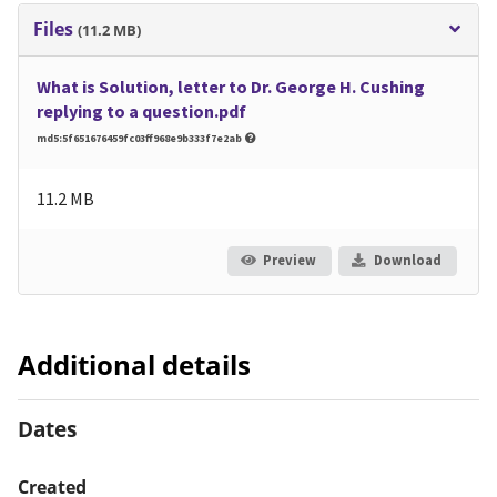
Files
(11.2 MB)
What is Solution, letter to Dr. George H. Cushing
replying to a question.pdf
md5:5f651676459fc03ff968e9b333f7e2ab
11.2 MB
Preview
Download
Additional details
Dates
Created