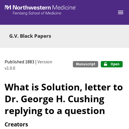
Skip to main
G.V. Black Papers
Published 1883
| Version
Manuscript
Open
v1.0.0
What is Solution, letter to
Dr. George H. Cushing
replying to a question
Creators