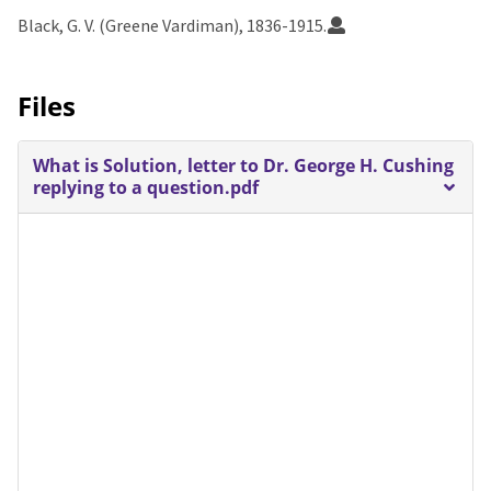
Black, G. V. (Greene Vardiman), 1836-1915.
Files
What is Solution, letter to Dr. George H. Cushing
replying to a question.pdf