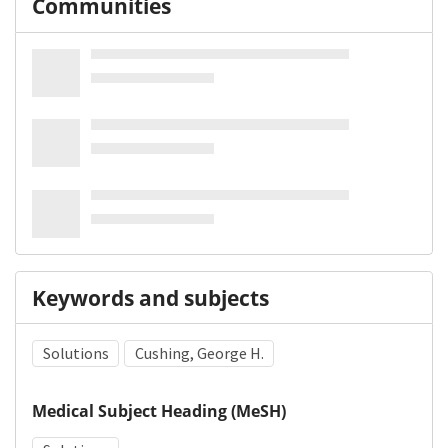
Communities
Keywords and subjects
Solutions
Cushing, George H.
Medical Subject Heading (MeSH)