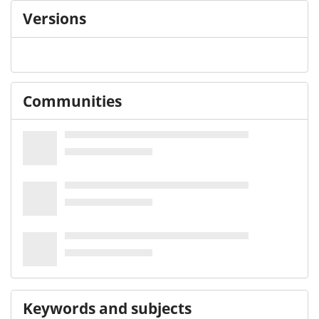
Versions
Communities
Keywords and subjects