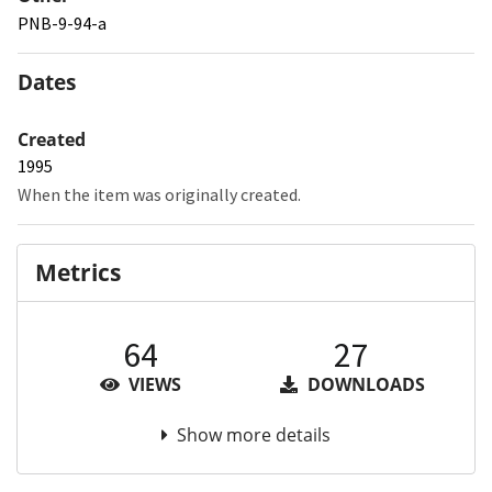
PNB-9-94-a
Dates
Created
1995
When the item was originally created.
Metrics
64
27
VIEWS
DOWNLOADS
Show more details