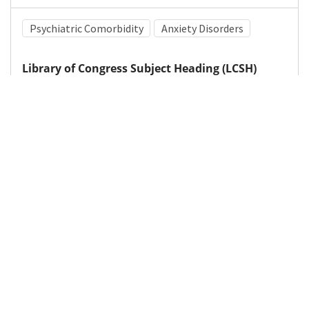
Psychiatric Comorbidity
Anxiety Disorders
Library of Congress Subject Heading (LCSH)
Attention-deficit hyperactivity disorder
Medical Subject Heading (MeSH)
Brain Diseases
Neurosurgery
Child Development
Nervous System Diseases
Infant
Child
Pediatrics
Neurology
Details
DOI