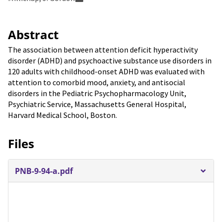
Abstract
The association between attention deficit hyperactivity
disorder (ADHD) and psychoactive substance use disorders in
120 adults with childhood-onset ADHD was evaluated with
attention to comorbid mood, anxiety, and antisocial
disorders in the Pediatric Psychopharmacology Unit,
Psychiatric Service, Massachusetts General Hospital,
Harvard Medical School, Boston.
Files
PNB-9-94-a.pdf