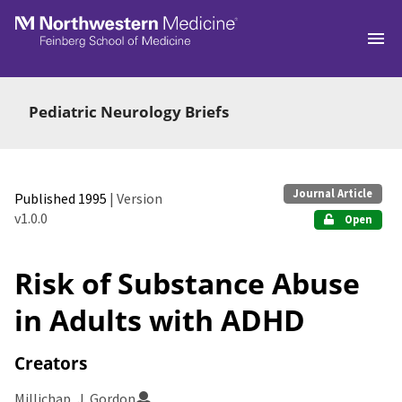
Skip to main
Pediatric Neurology Briefs
Journal Article
Published 1995
| Version
v1.0.0
Open
Risk of Substance Abuse
in Adults with ADHD
Creators
Millichap, J. Gordon