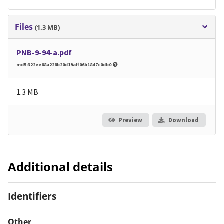
Files
(1.3 MB)
PNB-9-94-a.pdf
md5:322ee68a228b20d19aff06b18d7c0db0
1.3 MB
Preview
Download
Additional details
Identifiers
Other