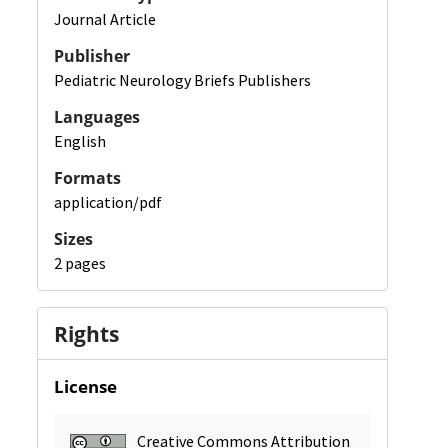
Journal Article
Publisher
Pediatric Neurology Briefs Publishers
Languages
English
Formats
application/pdf
Sizes
2 pages
Rights
License
Creative Commons Attribution