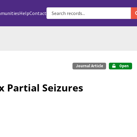
munities
Help
Contact
Journal Article
Open
 Partial Seizures