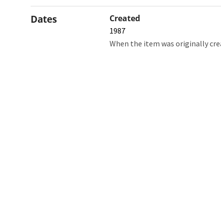
Dates
Created
1987
When the item was originally cre
Northw
Feinbe
Medici
© 2026 Northwestern University
Giving
Contact Northwestern University
Careers