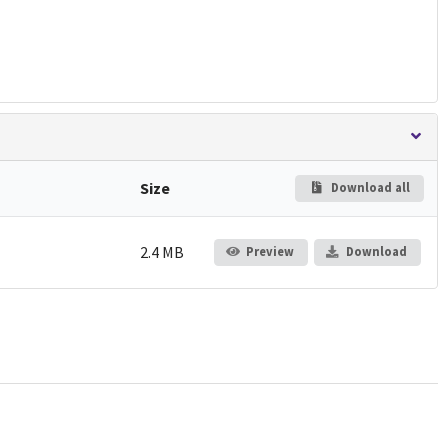
Size
Download all
2.4 MB
Preview
Download