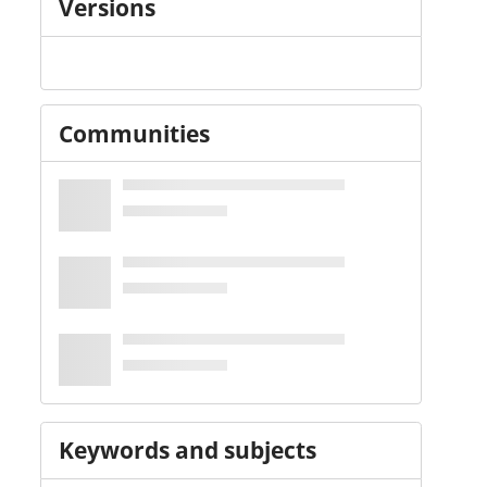
Versions
Communities
Keywords and subjects