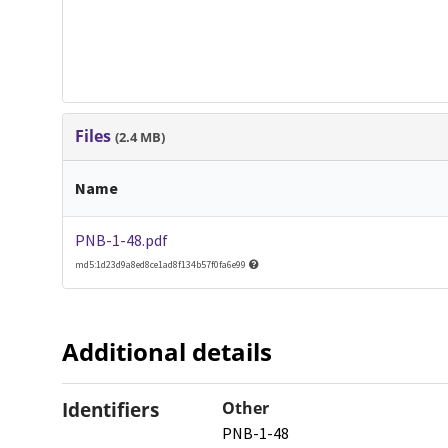
Files
(2.4 MB)
Name
PNB-1-48.pdf
md5:1d23d9a8ed8ce1ad8f134b57f0fa6e99
Additional details
Identifiers
Other
PNB-1-48