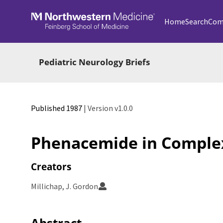
Skip to main
Home
Search
Com
Pediatric Neurology Briefs
Published 1987
| Version v1.0.0
Phenacemide in Complex
Creators
Millichap, J. Gordon
Abstract