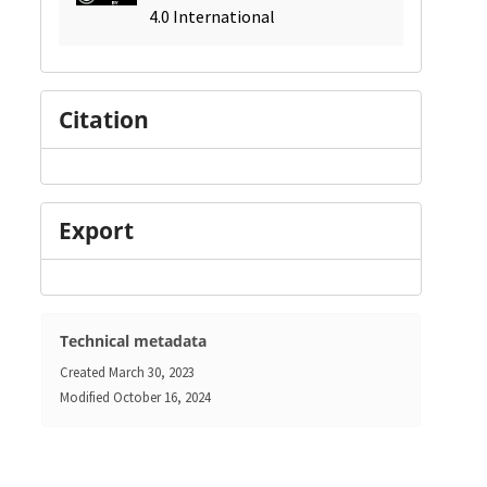
4.0 International
Citation
Export
Technical metadata
Created
March 30, 2023
Modified
October 16, 2024