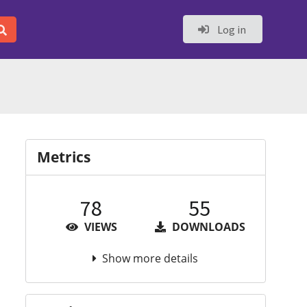
Log in
Metrics
78
55
VIEWS
DOWNLOADS
Show more details