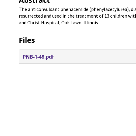
The anticonvulsant phenacemide (phenylacetylurea), disca
resurrected and used in the treatment of 13 children wit
and Christ Hospital, Oak Lawn, Illinois.
Files
PNB-1-48.pdf