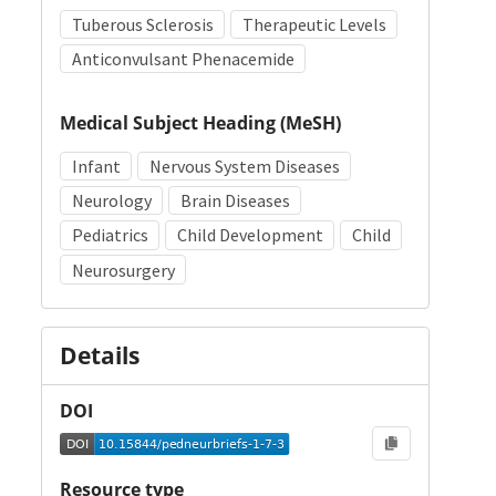
Tuberous Sclerosis
Therapeutic Levels
Anticonvulsant Phenacemide
Medical Subject Heading (MeSH)
Infant
Nervous System Diseases
Neurology
Brain Diseases
Pediatrics
Child Development
Child
Neurosurgery
Details
DOI
Resource type