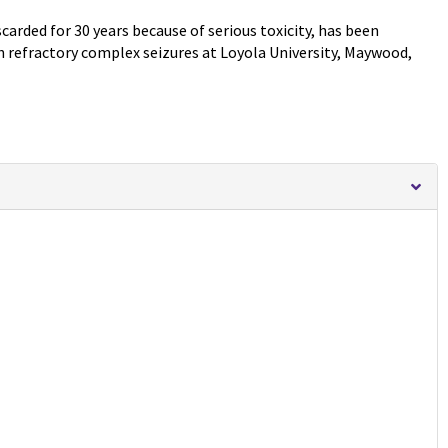
rded for 30 years because of serious toxicity, has been
h refractory complex seizures at Loyola University, Maywood,