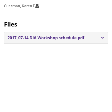
Gutzman, Karen E
Files
2017_07-14 DIA Workshop schedule.pdf