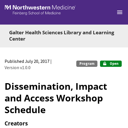
Skip to main
Galter Health Sciences Library and Learning
Center
Published July 20, 2017
|
Program
Open
Version v1.0.0
Dissemination, Impact
and Access Workshop
Schedule
Creators