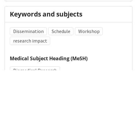
Keywords and subjects
Dissemination
Schedule
Workshop
research impact
Medical Subject Heading (MeSH)
Biomedical Research
Details
DOI
Resource type