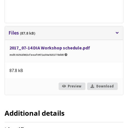
Files
(87.8 kB)
2017_07-14 DIA Workshop schedule.pdf
md5:0191d802cfeeaf0471a30a9151778d85
87.8 kB
Preview
Download
Additional details