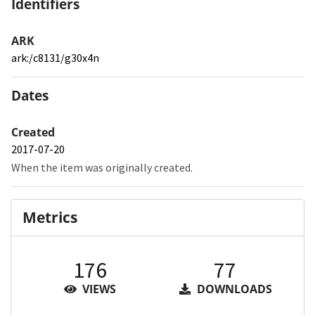
Identifiers
ARK
ark:/c8131/g30x4n
Dates
Created
2017-07-20
When the item was originally created.
Metrics
176
77
VIEWS
DOWNLOADS