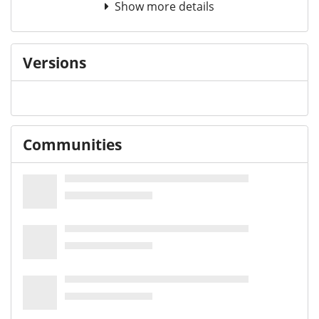
Show more details
Versions
Communities