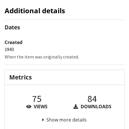
Additional details
Dates
Created
1943
When the item was originally created.
Metrics
75
84
VIEWS
DOWNLOADS
Show more details