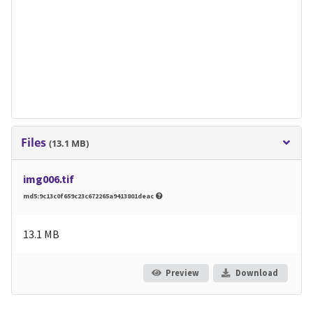
Files
(13.1 MB)
img006.tif
md5:9c13c0f659c23c672265a9413801deac
13.1 MB
Preview
Download