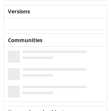
Versions
Communities