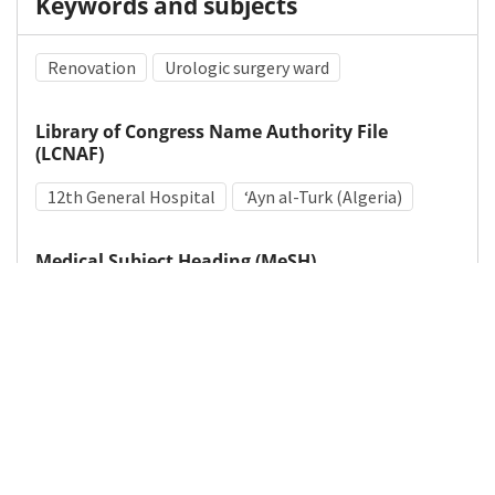
Keywords and subjects
Renovation
Urologic surgery ward
Library of Congress Name Authority File
(LCNAF)
12th General Hospital
ʻAyn al-Turk (Algeria)
Medical Subject Heading (MeSH)
World War II
Hospital Planning
Hospitals, Military
Details
DOI