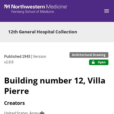
Skip to main
12th General Hospital Collection
Architectural Drawing
Published 1943
| Version
v1.0.0
Open
Building number 12, Villa
Pierre
Creators
United States. Army