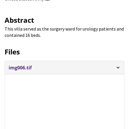
Abstract
This villa served as the surgery ward for urology patients and
contained 16 beds.
Files
img006.tif