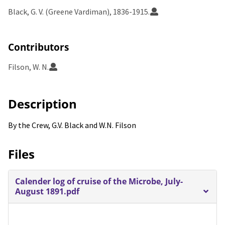
Black, G. V. (Greene Vardiman), 1836-1915.
Contributors
Filson, W. N.
Description
By the Crew, G.V. Black and W.N. Filson
Files
Calender log of cruise of the Microbe, July-
August 1891.pdf