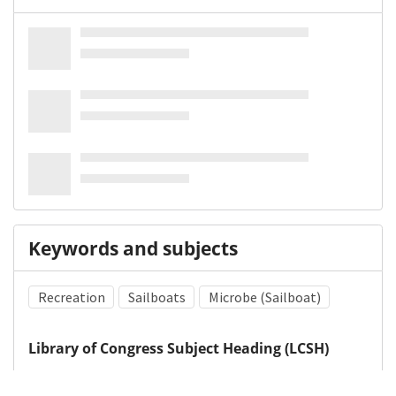
Keywords and subjects
Recreation
Sailboats
Microbe (Sailboat)
Library of Congress Subject Heading (LCSH)
Sailboats