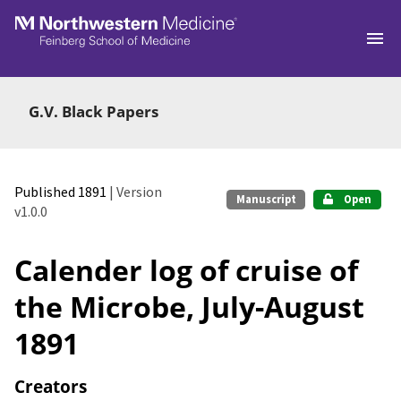
Skip to main
G.V. Black Papers
Published 1891
| Version
Manuscript
Open
v1.0.0
Calender log of cruise of
the Microbe, July-August
1891
Creators