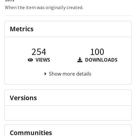
When the item was originally created.
Metrics
254
100
VIEWS
DOWNLOADS
Show more details
Versions
Communities