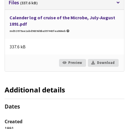
Files
(337.6 kB)
Calender log of cruise of the Microbe, July-August
1891.pdf
md5:3979ae1abd9839d8ba597443fea866eb
337.6 kB
Preview
Download
Additional details
Dates
Created
1891