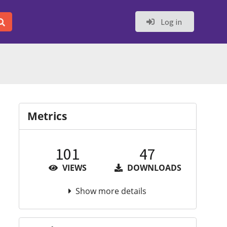
Log in
Metrics
101
47
VIEWS
DOWNLOADS
Show more details