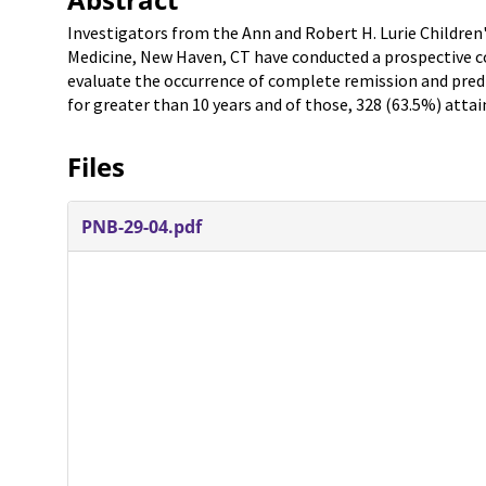
Investigators from the Ann and Robert H. Lurie Children'
Medicine, New Haven, CT have conducted a prospective co
evaluate the occurrence of complete remission and predic
for greater than 10 years and of those, 328 (63.5%) atta
Files
PNB-29-04.pdf