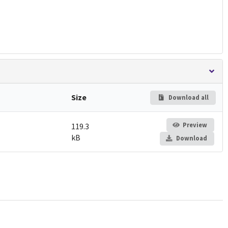
Size
Download all
Preview
119.3
kB
Download