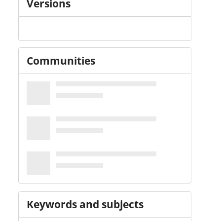
Versions
Communities
Keywords and subjects