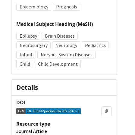
Epidemiology
Prognosis
Medical Subject Heading (MeSH)
Epilepsy
Brain Diseases
Neurosurgery
Neurology
Pediatrics
Infant
Nervous System Diseases
Child
Child Development
Details
DOI
Resource type
Journal Article