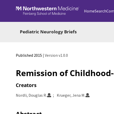
Skip to main
Home
Search
Com
Pediatric Neurology Briefs
Published 2015
| Version v1.0.0
Remission of Childhood-
Creators
Nordli, Douglas R.
Krueger, Jena M.
Abstract