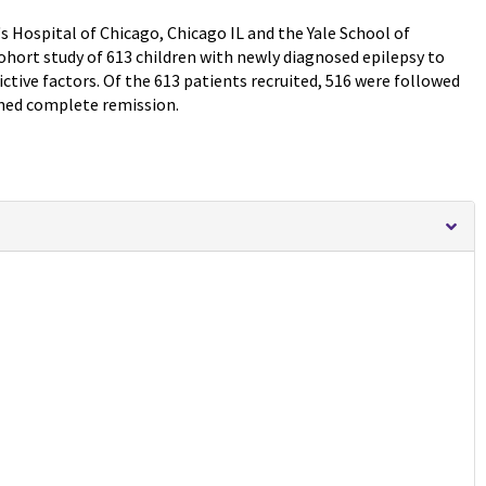
s Hospital of Chicago, Chicago IL and the Yale School of
hort study of 613 children with newly diagnosed epilepsy to
tive factors. Of the 613 patients recruited, 516 were followed
ined complete remission.