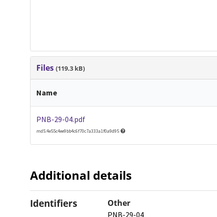
Files
(119.3 kB)
Name
PNB-29-04.pdf
md5:4e55c4ee9bb4c6f70c7a333a1f0a9d95
Additional details
Identifiers
Other
PNB-29-04