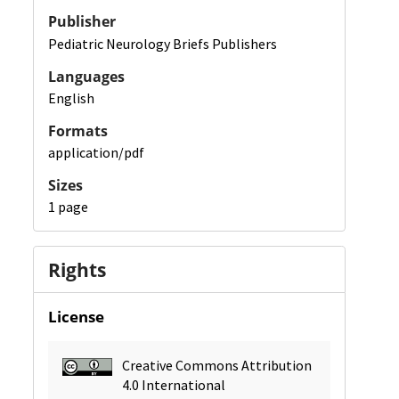
Publisher
Pediatric Neurology Briefs Publishers
Languages
English
Formats
application/pdf
Sizes
1 page
Rights
License
Creative Commons Attribution
4.0 International