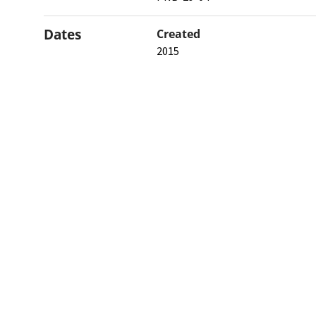
Dates
Created
2015
When the item was originally cre
Northw
Feinbe
Medici
© 2026 Northwestern University
Giving
Contact Northwestern University