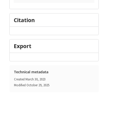
Citation
Export
Technical metadata
Created
March 30, 2023
Modified
October 29, 2025