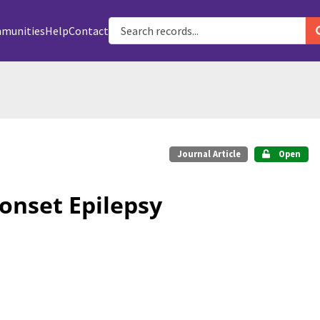
munities
Help
Contact
Journal Article
Open
onset Epilepsy