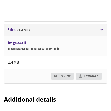
Files
(1.4 MB)
img034.tif
md5:0d802317be2cf1db1ca3b974ae23444d
1.4 MB
Preview
Download
Additional details