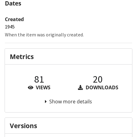
Dates
Created
1945
When the item was originally created.
Metrics
81
20
VIEWS
DOWNLOADS
Show more details
Versions