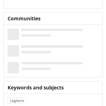
Communities
Keywords and subjects
Leghorn