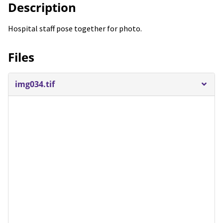
Description
Hospital staff pose together for photo.
Files
img034.tif