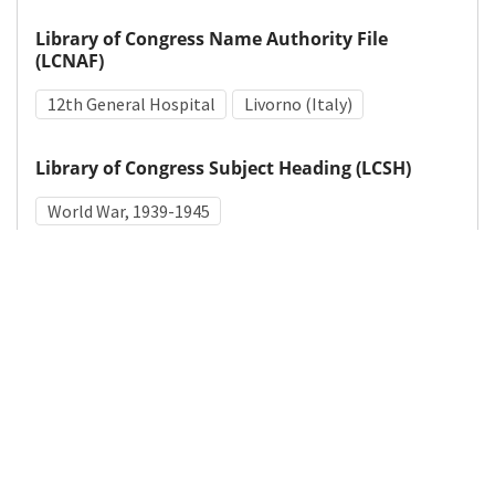
Library of Congress Name Authority File
(LCNAF)
12th General Hospital
Livorno (Italy)
Library of Congress Subject Heading (LCSH)
World War, 1939-1945
Medical Subject Heading (MeSH)
World War II
Military Personnel
Hospitals, Military
Nurses
Surgeons
Details
DOI