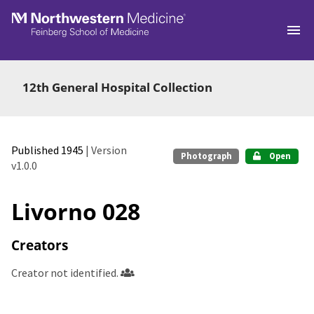
Skip to main
12th General Hospital Collection
Published 1945
| Version
Photograph
Open
v1.0.0
Livorno 028
Creators
Creator not identified.