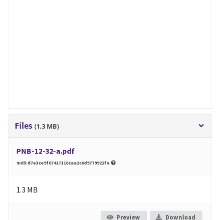
Files
(1.3 MB)
PNB-12-32-a.pdf
md5:d7e3ce9f67417116caa2c6d9779922fe
1.3 MB
Preview
Download