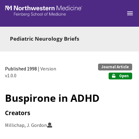
Skip to main
Pediatric Neurology Briefs
Journal Article
Published 1998
| Version
v1.0.0
Open
Buspirone in ADHD
Creators
Millichap, J. Gordon