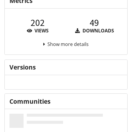
Metrics
202
49
VIEWS
DOWNLOADS
Show more details
Versions
Communities