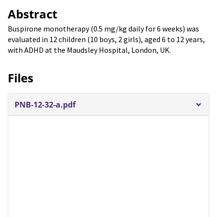
Abstract
Buspirone monotherapy (0.5 mg/kg daily for 6 weeks) was
evaluated in 12 children (10 boys, 2 girls), aged 6 to 12 years,
with ADHD at the Maudsley Hospital, London, UK.
Files
PNB-12-32-a.pdf