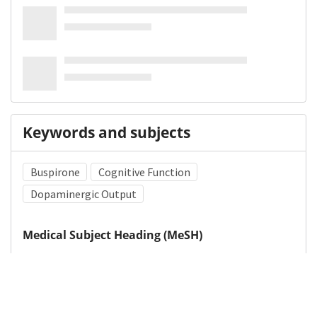
Keywords and subjects
Buspirone
Cognitive Function
Dopaminergic Output
Medical Subject Heading (MeSH)
Child
Child Development
Neurology
Neurosurgery
Brain Diseases
Nervous System Diseases
Pediatrics
Infant