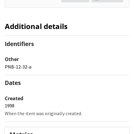
Additional details
Identifiers
Other
PNB-12-32-a
Dates
Created
1998
When the item was originally created.