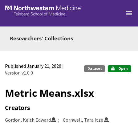
Skip to main
Researchers' Collections
Published January 21, 2020
|
Dataset
Open
Version v1.0.0
Metric Means.xlsx
Creators
Gordon, Keith Edward
Cornwell, Tara Itze