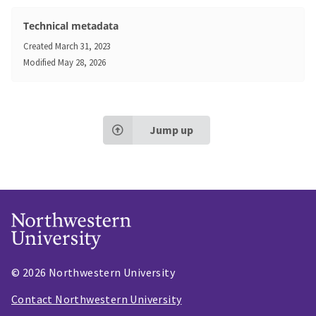
Technical metadata
Created
March 31, 2023
Modified
May 28, 2026
Jump up
© 2026 Northwestern University
Contact Northwestern University