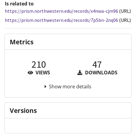
Is related to
https://prism.northwestern.edu/records/x4nwa-cjm96
(URL)
https://prism.northwestern.edu/records/7p5bn-2nq06
(URL)
Metrics
210
47
VIEWS
DOWNLOADS
Show more details
Versions