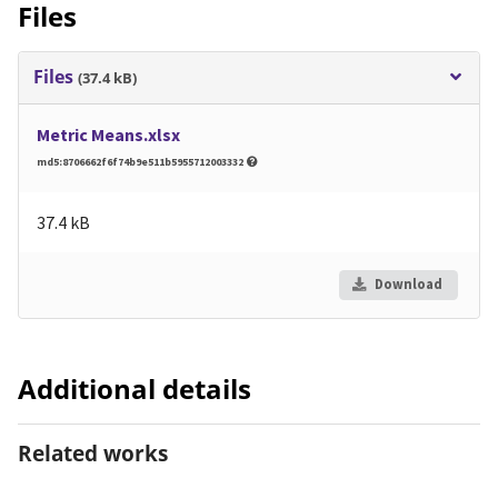
Files
Files
(37.4 kB)
Metric Means.xlsx
md5:8706662f6f74b9e511b5955712003332
37.4 kB
Download
Additional details
Related works