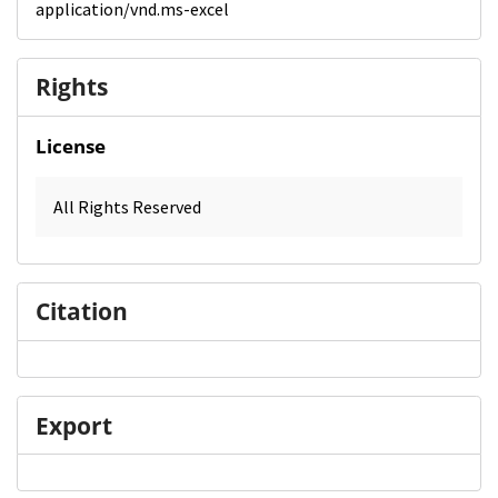
application/vnd.ms-excel
Rights
License
All Rights Reserved
Citation
Export