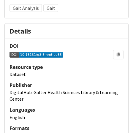
Gait Analysis
Gait
Details
DOI
Resource type
Dataset
Publisher
DigitalHub. Galter Health Sciences Library & Learning
Center
Languages
English
Formats