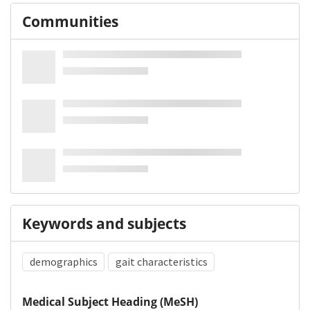
Communities
Keywords and subjects
demographics
gait characteristics
Medical Subject Heading (MeSH)