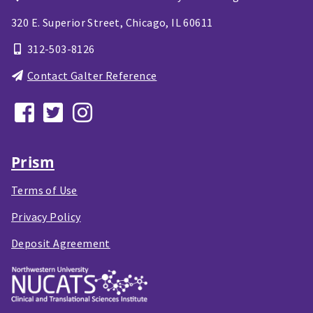
320 E. Superior Street,
Chicago, IL
60611
312-503-8126
Contact Galter Reference
Prism
Terms of Use
Privacy Policy
Deposit Agreement