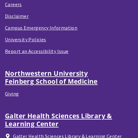
Careers
Disclaimer
Campus Emergency Information
University Policies
Report an Accessibility Issue
Northwestern University
Feinberg School of Medicine
Giving
Galter Health Sciences Library &
Learning Center
Galter Health Sciences Library & Learning Center