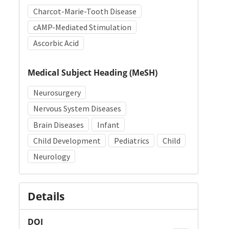
Charcot-Marie-Tooth Disease
cAMP-Mediated Stimulation
Ascorbic Acid
Medical Subject Heading (MeSH)
Neurosurgery
Nervous System Diseases
Brain Diseases
Infant
Child Development
Pediatrics
Child
Neurology
Details
DOI