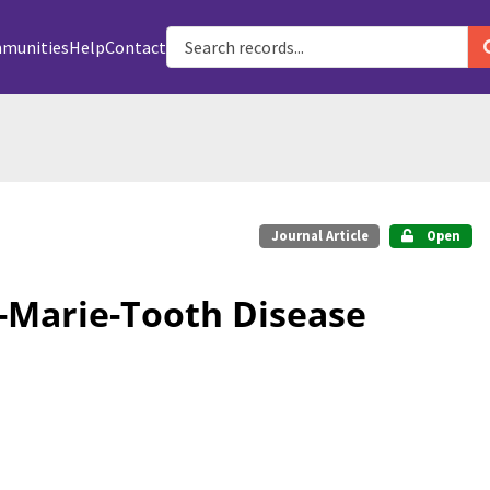
munities
Help
Contact
Journal Article
Open
t-Marie-Tooth Disease