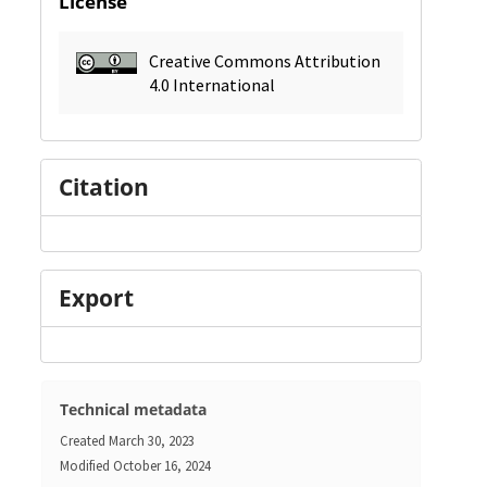
License
Creative Commons Attribution
4.0 International
Citation
Export
Technical metadata
Created
March 30, 2023
Modified
October 16, 2024