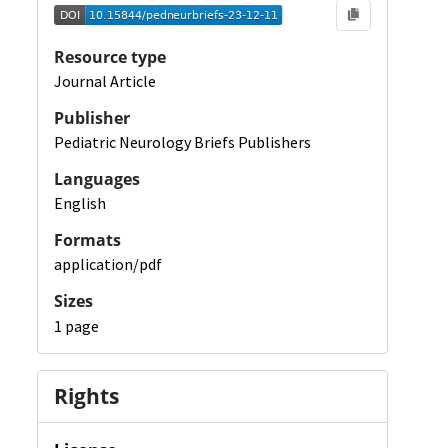
Resource type
Journal Article
Publisher
Pediatric Neurology Briefs Publishers
Languages
English
Formats
application/pdf
Sizes
1 page
Rights