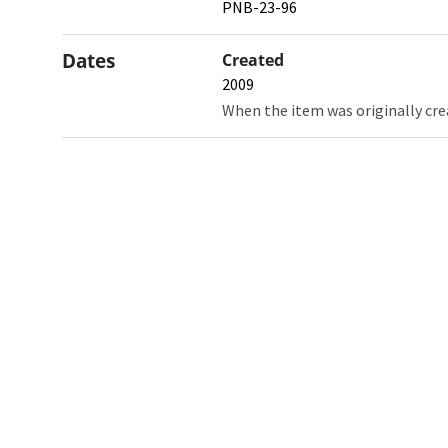
PNB-23-96
Dates
Created
2009
When the item was originally cre
Northw
Feinbe
Medici
© 2026 Northwestern University
Giving
Contact Northwestern University