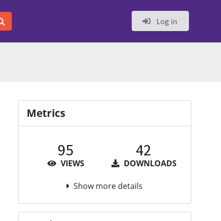
Log in
Metrics
95
42
VIEWS
DOWNLOADS
Show more details