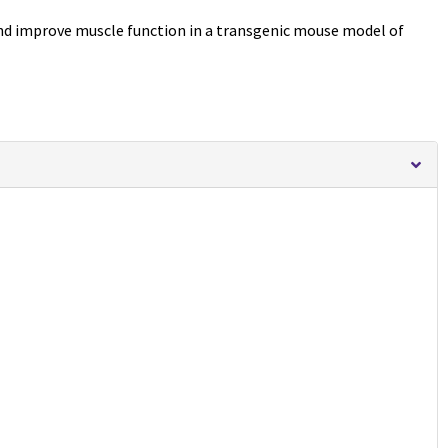
nd improve muscle function in a transgenic mouse model of