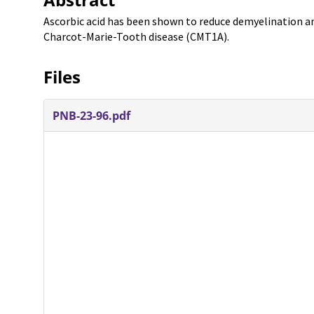
Ascorbic acid has been shown to reduce demyelination a
Charcot-Marie-Tooth disease (CMT1A).
Files
PNB-23-96.pdf