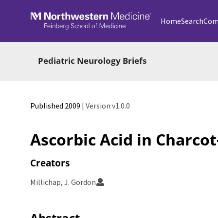
Skip to main
Home
Search
Com
Pediatric Neurology Briefs
Published 2009
| Version v1.0.0
Ascorbic Acid in Charco
Creators
Millichap, J. Gordon
Abstract