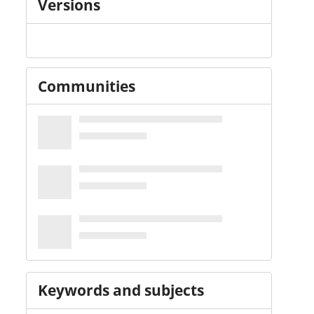
Versions
Communities
Keywords and subjects