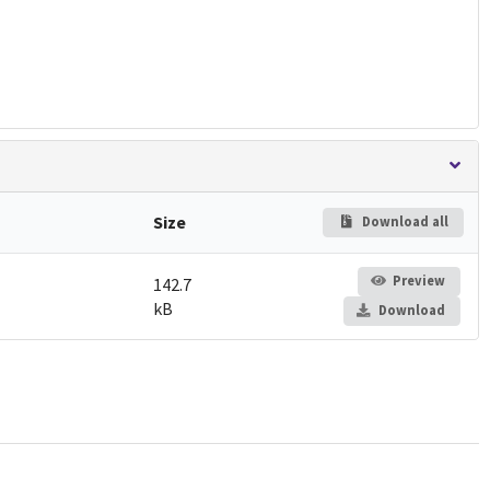
Size
Download all
Preview
142.7
kB
Download