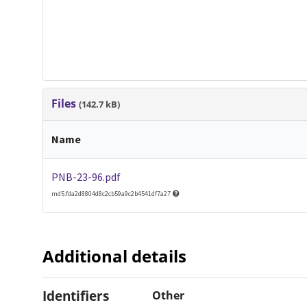
Files
(142.7 kB)
Name
PNB-23-96.pdf
md5:fda2d8804d8c2cb59a9c2b4541df7a27
Additional details
Identifiers
Other