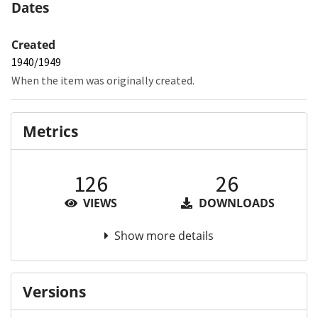
Dates
Created
1940/1949
When the item was originally created.
Metrics
126
26
VIEWS
DOWNLOADS
Show more details
Versions