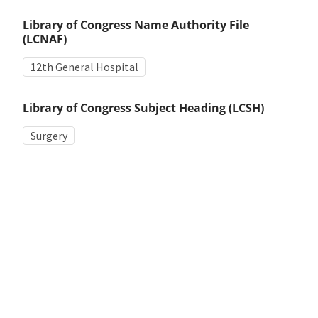
Library of Congress Name Authority File
(LCNAF)
12th General Hospital
Library of Congress Subject Heading (LCSH)
Surgery
Medical Subject Heading (MeSH)
World War II
Wound Healing
War-Related Injuries
Sutures
Leg
Details
DOI