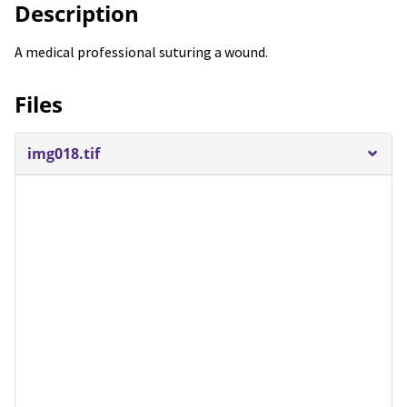
Description
A medical professional suturing a wound.
Files
img018.tif