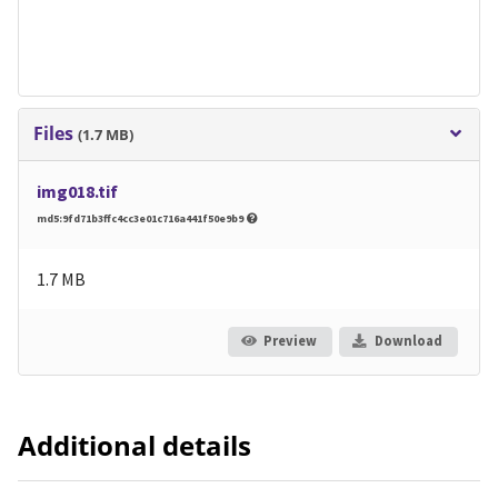
Files
(1.7 MB)
img018.tif
md5:9fd71b3ffc4cc3e01c716a441f50e9b9
1.7 MB
Preview
Download
Additional details