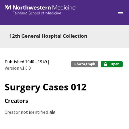
Skip to main
12th General Hospital Collection
Published 1940 – 1949
|
Photograph
Open
Version v1.0.0
Surgery Cases 012
Creators
Creator not identified.