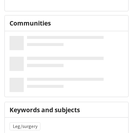
Communities
Keywords and subjects
Leg/surgery