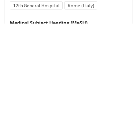
12th General Hospital
Rome (Italy)
Medical Subject Heading (MeSH)
World War II
Leg
Military Medicine
Details
DOI
Resource type
Photograph
Publisher
DigitalHub. Galter Health Sciences Library & Learning
Center