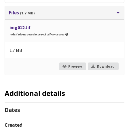
Files
(1.7 MB)
img012.tif
md5:f5d0413b6c5abc0e140fcdf434ceb573
1.7 MB
Preview
Download
Additional details
Dates
Created