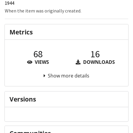
1944
When the item was originally created.
Metrics
68
16
VIEWS
DOWNLOADS
Show more details
Versions