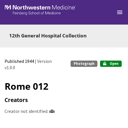
Skip to main
12th General Hospital Collection
Published 1944
| Version
Photograph
Open
v1.0.0
Rome 012
Creators
Creator not identified.