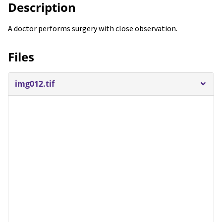
Description
A doctor performs surgery with close observation.
Files
img012.tif