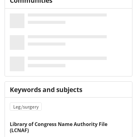
Communities
Keywords and subjects
Leg/surgery
Library of Congress Name Authority File
(LCNAF)