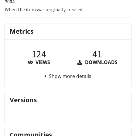
2004
When the item was originally created.
Metrics
124
41
VIEWS
DOWNLOADS
Show more details
Versions
Communities