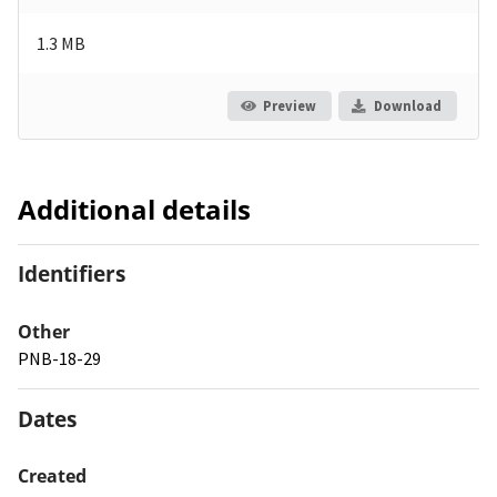
1.3 MB
Preview
Download
Additional details
Identifiers
Other
PNB-18-29
Dates
Created