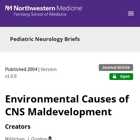
Skip to main
Pediatric Neurology Briefs
Journal Article
Published 2004
| Version
v1.0.0
Open
Environmental Causes of
CNS Maldevelopment
Creators
Millichap, J. Gordon