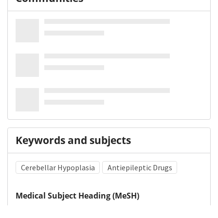
Keywords and subjects
Cerebellar Hypoplasia
Antiepileptic Drugs
Medical Subject Heading (MeSH)
Valproic Acid
Child
Neurology