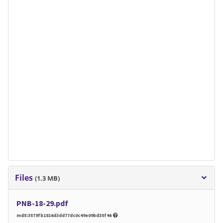
Files
(1.3 MB)
PNB-18-29.pdf
md5:3579fb1816d3dd77dc0c49e09bd35f46