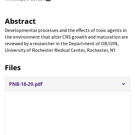
Abstract
Developmental processes and the effects of toxic agents in
the environment that alter CNS growth and maturation are
reviewed by a researcher in the Department of OB/GYN,
University of Rochester Medical Center, Rochester, NY.
Files
PNB-18-29.pdf