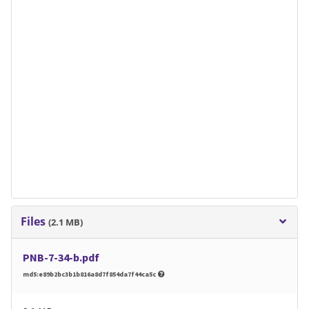
Files
(2.1 MB)
PNB-7-34-b.pdf
md5:e89b2bc3b1b816a8d7f854da7f44ca5c