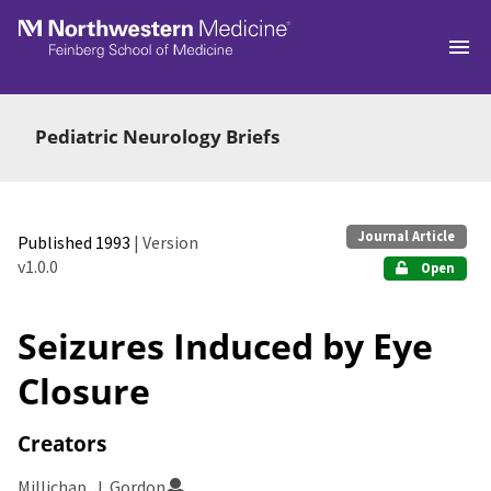
Skip to main
Pediatric Neurology Briefs
Journal Article
Published 1993
| Version
v1.0.0
Open
Seizures Induced by Eye
Closure
Creators
Millichap, J. Gordon