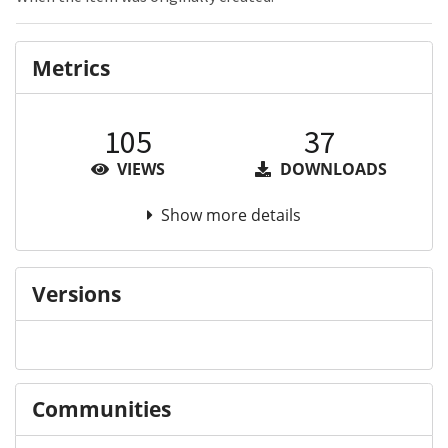
Metrics
105
37
VIEWS
DOWNLOADS
Show more details
Versions
Communities