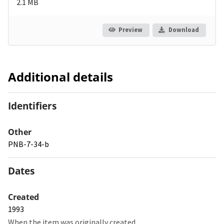
2.1 MB
Preview
Download
Additional details
Identifiers
Other
PNB-7-34-b
Dates
Created
1993
When the item was originally created.