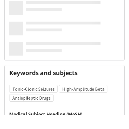
Keywords and subjects
Tonic-Clonic Seizures
High-Amplitude Beta
Antiepileptic Drugs
Medical Subject Heading (MeSH)
Child
Infant
Neurology
Pediatrics