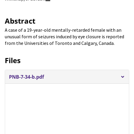
Abstract
A case of a 19-year-old mentally-retarded female with an
unusual form of seizures induced by eye closure is reported
from the Universities of Toronto and Calgary, Canada.
Files
PNB-7-34-b.pdf