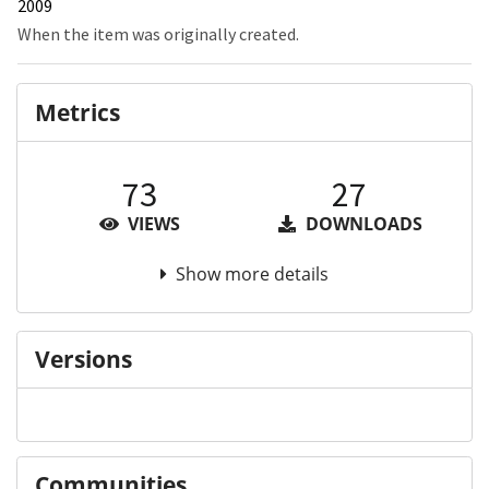
2009
When the item was originally created.
Metrics
73
27
VIEWS
DOWNLOADS
Show more details
Versions
Communities