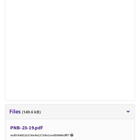
Files
(149.6 kB)
PNB-23-19.pdf
md5:b6d11317da4a1172de1ced50960c8ff7