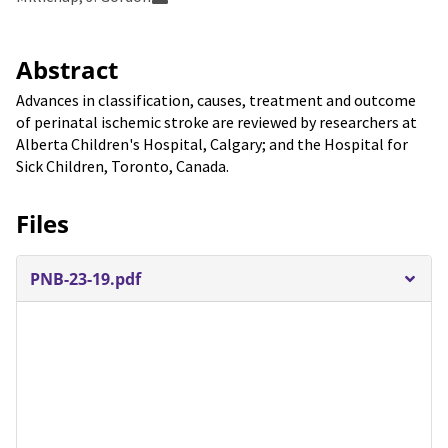
Abstract
Advances in classification, causes, treatment and outcome
of perinatal ischemic stroke are reviewed by researchers at
Alberta Children's Hospital, Calgary; and the Hospital for
Sick Children, Toronto, Canada.
Files
PNB-23-19.pdf