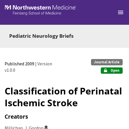
Skip to main
Pediatric Neurology Briefs
Journal Article
Published 2009
| Version
v1.0.0
Open
Classification of Perinatal
Ischemic Stroke
Creators
Millichap, J. Gordon