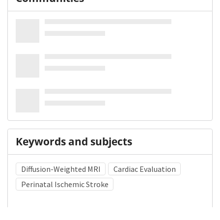
Keywords and subjects
Diffusion-Weighted MRI
Cardiac Evaluation
Perinatal Ischemic Stroke
Medical Subject Heading (MeSH)