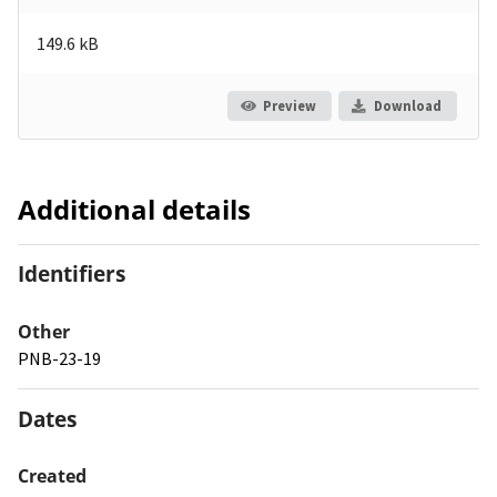
149.6 kB
Preview
Download
Additional details
Identifiers
Other
PNB-23-19
Dates
Created