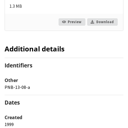
1.3 MB
Preview
Download
Additional details
Identifiers
Other
PNB-13-08-a
Dates
Created
1999