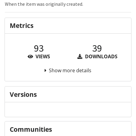
When the item was originally created.
Metrics
93
39
VIEWS
DOWNLOADS
Show more details
Versions
Communities