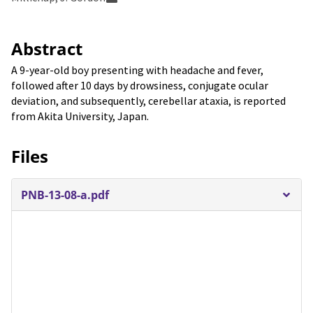
Abstract
A 9-year-old boy presenting with headache and fever,
followed after 10 days by drowsiness, conjugate ocular
deviation, and subsequently, cerebellar ataxia, is reported
from Akita University, Japan.
Files
PNB-13-08-a.pdf