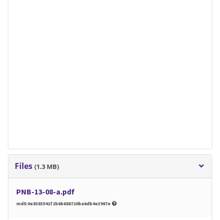
Files
(1.3 MB)
PNB-13-08-a.pdf
md5:0e8383541f2b6b688720ba6db4e3987e