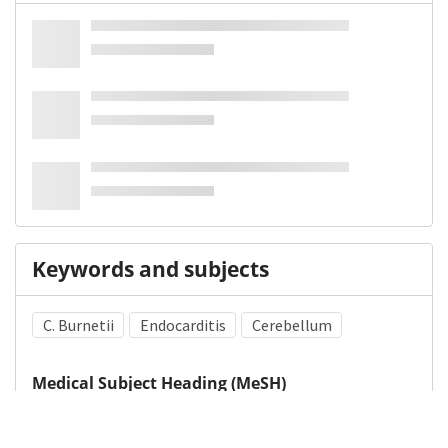
Keywords and subjects
C. Burnetii
Endocarditis
Cerebellum
Medical Subject Heading (MeSH)
Child Development
Brain Diseases
Child