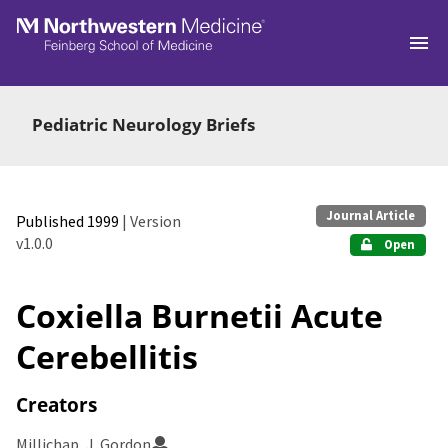
Skip to main
Pediatric Neurology Briefs
Journal Article
Published 1999
| Version
v1.0.0
Open
Coxiella Burnetii Acute
Cerebellitis
Creators
Millichap, J. Gordon