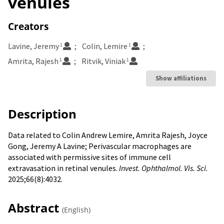
venules
Creators
Lavine, Jeremy
Colin, Lemire
1
1
Amrita, Rajesh
Ritvik, Viniak
1
1
Show affiliations
Description
Data related to Colin Andrew Lemire
,
Amrita Rajesh
,
Joyce
Gong
,
Jeremy A Lavine; Perivascular macrophages are
associated with permissive sites of immune cell
extravasation in retinal venules.
Invest. Ophthalmol. Vis. Sci.
2025;66(8):4032.
Abstract
(English)