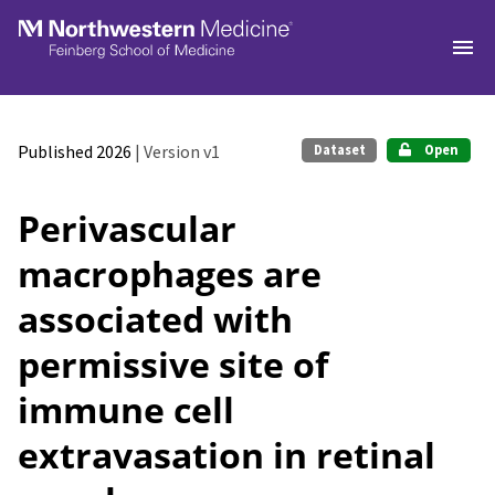
Skip to main
Published 2026
| Version v1
Dataset
Open
Perivascular
macrophages are
associated with
permissive site of
immune cell
extravasation in retinal