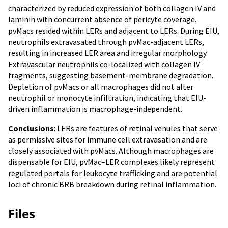
characterized by reduced expression of both collagen IV and
laminin with concurrent absence of pericyte coverage.
pvMacs resided within LERs and adjacent to LERs. During EIU,
neutrophils extravasated through pvMac-adjacent LERs,
resulting in increased LER area and irregular morphology.
Extravascular neutrophils co-localized with collagen IV
fragments, suggesting basement-membrane degradation.
Depletion of pvMacs or all macrophages did not alter
neutrophil or monocyte infiltration, indicating that EIU-
driven inflammation is macrophage-independent.
Conclusions
: LERs are features of retinal venules that serve
as permissive sites for immune cell extravasation and are
closely associated with pvMacs. Although macrophages are
dispensable for EIU, pvMac–LER complexes likely represent
regulated portals for leukocyte trafficking and are potential
loci of chronic BRB breakdown during retinal inflammation.
Files