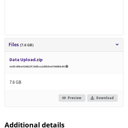
Files
(7.6 GB)
Data Upload.zip
md5:05be528822f19dbca165b5e67006bbd6
7.6 GB
Preview
Download
Additional details