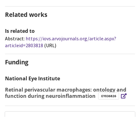
Related works
Is related to
Abstract:
https://iovs.arvojournals.org/article.aspx?
articleid=2803818
(URL)
Funding
National Eye Institute
Retinal perivascular macrophages: ontology and
function during neuroinflammation
EY036826
Metrics