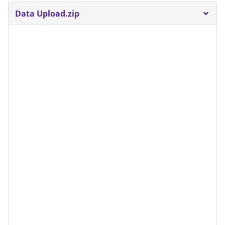
Data Upload.zip