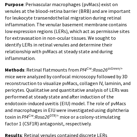
Purpose
: Perivascular macrophages (pvMacs) exist on
venules at the blood-retina barrier (BRB) and are important
for leukocyte transendothelial migration during retinal
inflammation. The venular basement membrane contains
low expression regions (LERs), which act as permissive sites
for extravasation in non-ocular tissues. We sought to
identify LERs in retinal venules and determine their
relationship with pvMacs at steady state and during
inflammation.
Cre
zsGreen/+
Methods
: Retinal flatmounts from
Pf4
:Rosa26
mice were analyzed by confocal microscopy followed by 3D
reconstruction to visualize pvMacs, collagen IV, laminin, and
pericytes. Qualitative and quantitative analysis of LERs was
performed at steady state and after induction of the
endotoxin-induced uveitis (EIU) model. The role of pvMacs
and macrophages in EIU were investigated using diphtheria
Cre
DTR/+
toxin in
Pf4
:Rosa26
mice or a colony-stimulating
factor 1 (CSF1R) antagonist, respectively.
Results
: Retinal venules contained discrete LERs