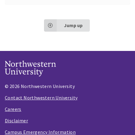
Jump up
© 2026 Northwestern University
Contact Northwestern University
Careers
Disclaimer
Campus Emergency Information