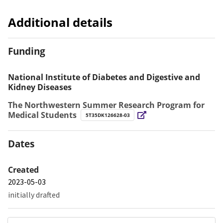
Additional details
Funding
National Institute of Diabetes and Digestive and
Kidney Diseases
The Northwestern Summer Research Program for
Medical Students
5T35DK126628-03
Dates
Created
2023-05-03
initially drafted