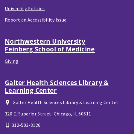
University Policies
Report an Accessibility Issue
Northwestern University
Feinberg School of Medicine
Giving
Galter Health Sciences Library &
Learning Center
Galter Health Sciences Library & Learning Center
320 E. Superior Street,
Chicago, IL
60611
312-503-8126