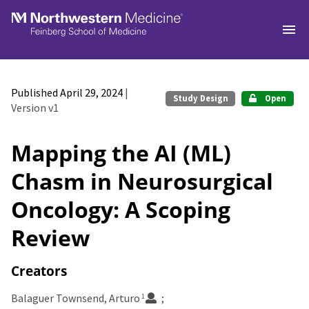
Skip to main
Published April 29, 2024
|
Study Design
Open
Version v1
Mapping the AI (ML)
Chasm in Neurosurgical
Oncology: A Scoping
Review
Creators
Balaguer Townsend, Arturo
1