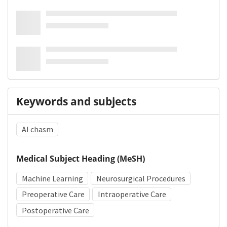
Keywords and subjects
AI chasm
Medical Subject Heading (MeSH)
Machine Learning
Neurosurgical Procedures
Preoperative Care
Intraoperative Care
Postoperative Care