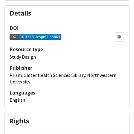
Details
DOI
Resource type
Study Design
Publisher
Prism. Galter Health Sciences Library. Northwestern
University
Languages
English
Rights