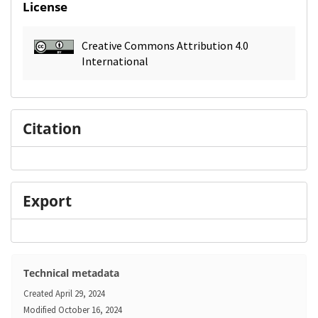
License
Creative Commons Attribution 4.0
International
Citation
Export
Technical metadata
Created
April 29, 2024
Modified
October 16, 2024