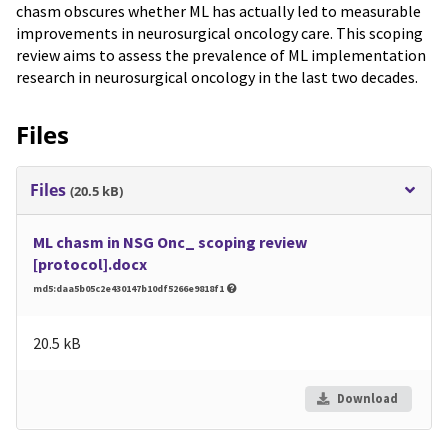
chasm obscures whether ML has actually led to measurable
improvements in neurosurgical oncology care. This scoping
review aims to assess the prevalence of ML implementation
research in neurosurgical oncology in the last two decades.
Files
Files
(20.5 kB)
ML chasm in NSG Onc_ scoping review
[protocol].docx
md5:daa5b05c2e430147b10df5266e9818f1
20.5 kB
Download