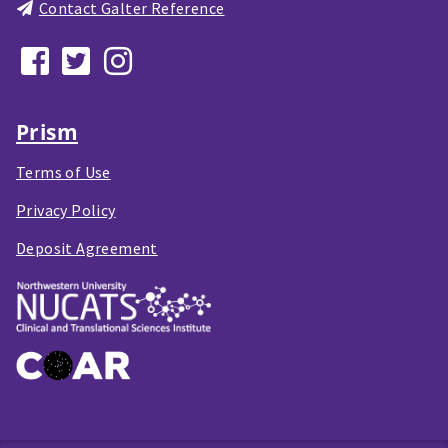
Contact Galter Reference
Prism
Terms of Use
Privacy Policy
Deposit Agreement