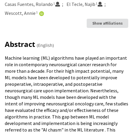
Casas Fuentes, Rolando
El Tecle, Najib
1
1
Wescott, Annie
1
Show affiliations
Abstract
(English)
Machine learning (ML) algorithms have played an important
role in contemporary neurosurgical cancer research for
more than a decade. For their high impact potential, many
ML models have been developed to potentially improve
preoperative, intraoperative, and postoperative
neurosurgical care upon implementation. Nevertheless,
though many ML models have been developed with the
intent of improving neurosurgical oncology care, few studies
have evaluated the efficacy and/or effectiveness of these
algorithms in practice. This gap between ML model
development and implementation is being increasingly
referred to as the "AI chasm" in the ML literature . This