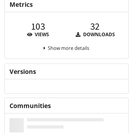
Metrics
103
32
VIEWS
DOWNLOADS
Show more details
Versions
Communities