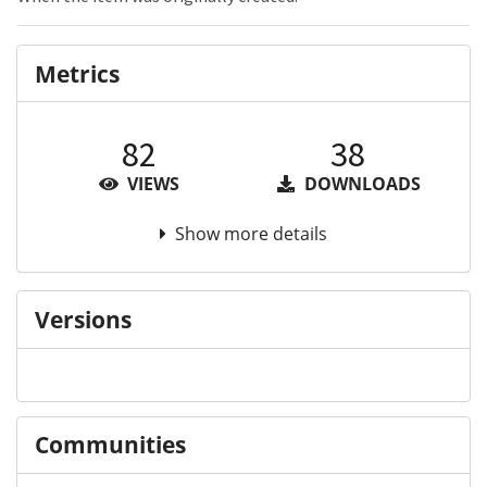
Metrics
82
38
VIEWS
DOWNLOADS
Show more details
Versions
Communities