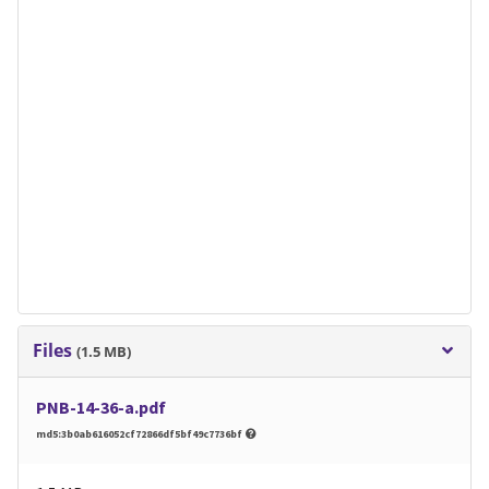
Files
(1.5 MB)
PNB-14-36-a.pdf
md5:3b0ab616052cf72866df5bf49c7736bf