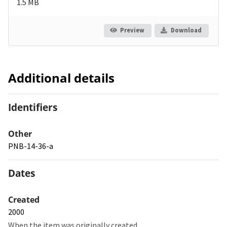
1.5 MB
Preview
Download
Additional details
Identifiers
Other
PNB-14-36-a
Dates
Created
2000
When the item was originally created.