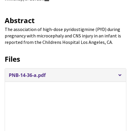
Abstract
The association of high-dose pyridostigmine (PYD) during
pregnancy with microcephaly and CNS injury in an infant is
reported from the Childrens Hospital Los Angeles, CA.
Files
PNB-14-36-a.pdf