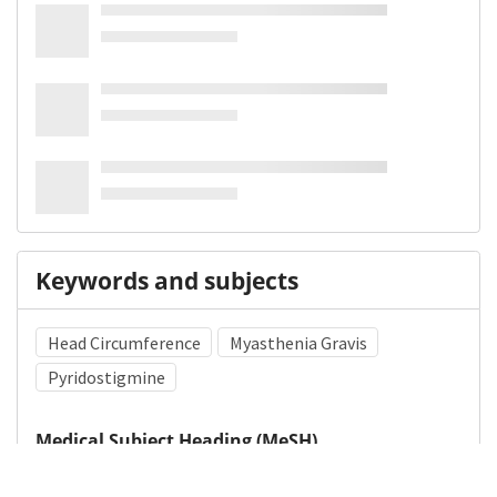
Keywords and subjects
Head Circumference
Myasthenia Gravis
Pyridostigmine
Medical Subject Heading (MeSH)
Child
Infant
Nervous System Diseases