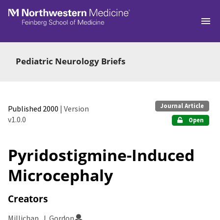
Skip to main
Pediatric Neurology Briefs
Journal Article
Published 2000
| Version
v1.0.0
Open
Pyridostigmine-Induced
Microcephaly
Creators
Millichap, J. Gordon