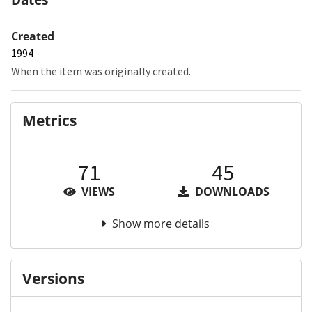
Created
1994
When the item was originally created.
Metrics
71
45
VIEWS
DOWNLOADS
Show more details
Versions