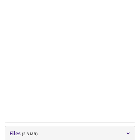
Files
(2.3 MB)