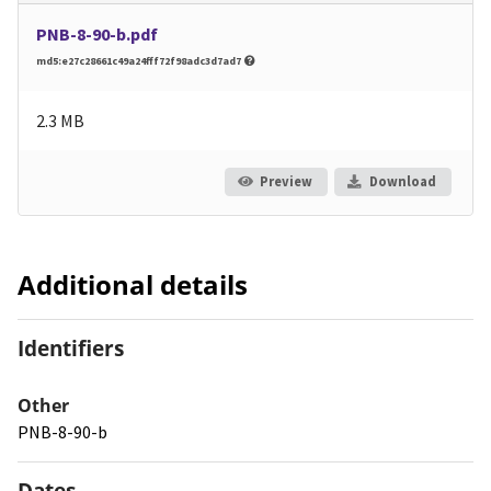
PNB-8-90-b.pdf
md5:e27c28661c49a24fff72f98adc3d7ad7
2.3 MB
Preview
Download
Additional details
Identifiers
Other
PNB-8-90-b
Dates