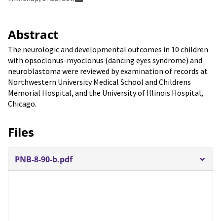
Abstract
The neurologic and developmental outcomes in 10 children
with opsoclonus-myoclonus (dancing eyes syndrome) and
neuroblastoma were reviewed by examination of records at
Northwestern University Medical School and Childrens
Memorial Hospital, and the University of Illinois Hospital,
Chicago.
Files
PNB-8-90-b.pdf