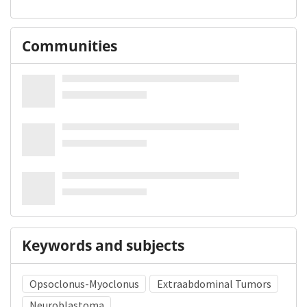
Communities
Keywords and subjects
Opsoclonus-Myoclonus
Extraabdominal Tumors
Neuroblastoma