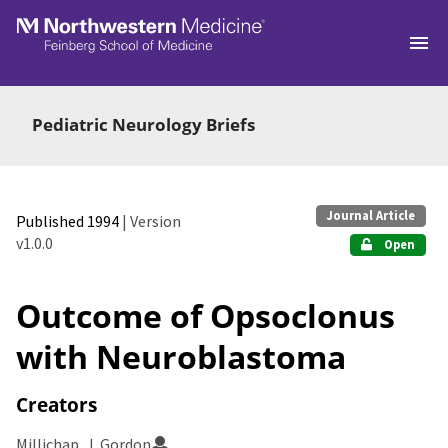
Skip to main
Pediatric Neurology Briefs
Journal Article
Published 1994
| Version
v1.0.0
Open
Outcome of Opsoclonus
with Neuroblastoma
Creators
Millichap, J. Gordon