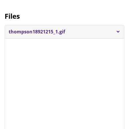
Files
thompson18921215_1.gif