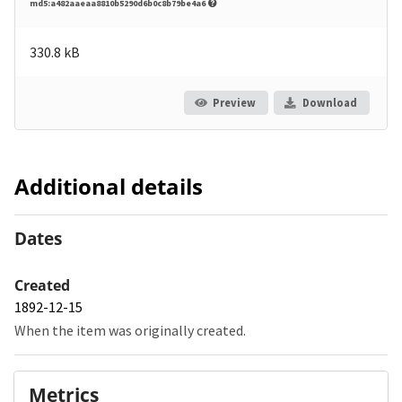
md5:a482aaeaa8810b5290d6b0c8b79be4a6
330.8 kB
Preview
Download
Additional details
Dates
Created
1892-12-15
When the item was originally created.
Metrics