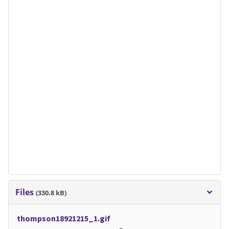
Files
(330.8 kB)
thompson18921215_1.gif