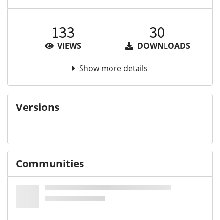
133
30
VIEWS
DOWNLOADS
Show more details
Versions
Communities