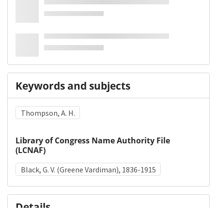
Keywords and subjects
Thompson, A. H.
Library of Congress Name Authority File
(LCNAF)
Black, G. V. (Greene Vardiman), 1836-1915
Details