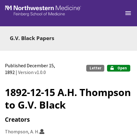
Skip to main
G.V. Black Papers
Published December 15,
Letter
Open
1892
| Version v1.0.0
1892-12-15 A.H. Thompson
to G.V. Black
Creators
Thompson, A. H.