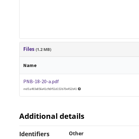
Files
(1.2 MB)
Name
PNB-18-20-a.pdf
md5:a493e856e41cfb0f51d153b70e452b41
Additional details
Identifiers
Other