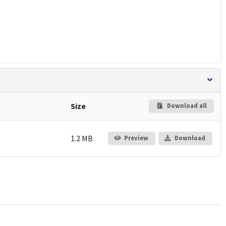
Size
Download all
1.2 MB
Preview
Download