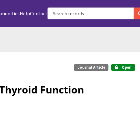
munities
Help
Contact
Journal Article
Open
 Thyroid Function