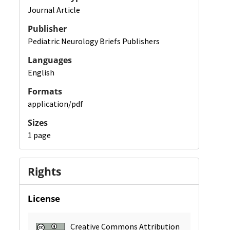
Journal Article
Publisher
Pediatric Neurology Briefs Publishers
Languages
English
Formats
application/pdf
Sizes
1 page
Rights
License
Creative Commons Attribution