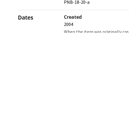
PNB-18-20-a
Dates
Created
2004
When the item was originally cre
Northw
Feinbe
Medici
© 2026 Northwestern University
Giving
Contact Northwestern University