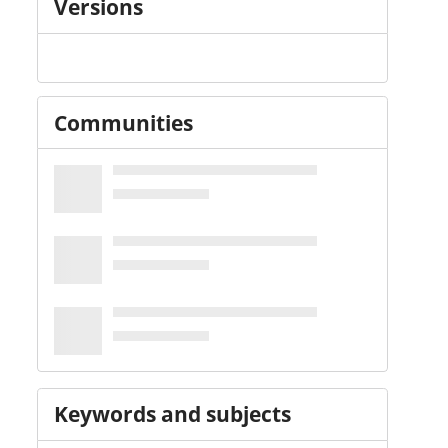
Versions
Communities
Keywords and subjects