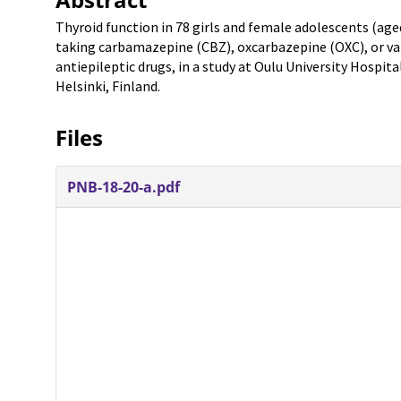
Thyroid function in 78 girls and female adolescents (ag
taking carbamazepine (CBZ), oxcarbazepine (OXC), or va
antiepileptic drugs, in a study at Oulu University Hospita
Helsinki, Finland.
Files
PNB-18-20-a.pdf