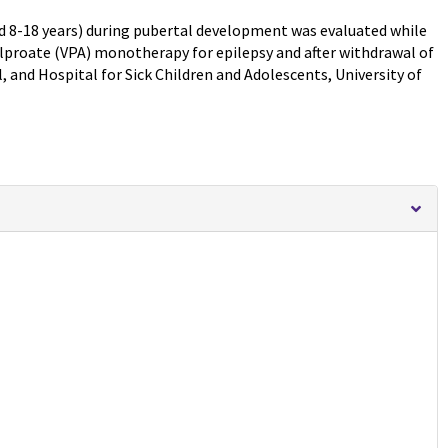
ed 8-18 years) during pubertal development was evaluated while
lproate (VPA) monotherapy for epilepsy and after withdrawal of
l, and Hospital for Sick Children and Adolescents, University of