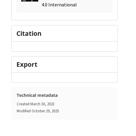
4.0 International
Citation
Export
Technical metadata
Created
March 30, 2023
Modified
October 29, 2025