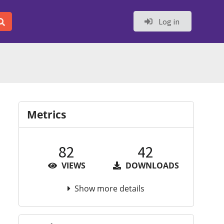
Log in
Metrics
82
42
VIEWS
DOWNLOADS
Show more details