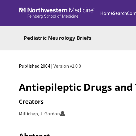
Skip to main
Home
Search
Com
Pediatric Neurology Briefs
Published 2004
| Version v1.0.0
Antiepileptic Drugs and
Creators
Millichap, J. Gordon
Abstract