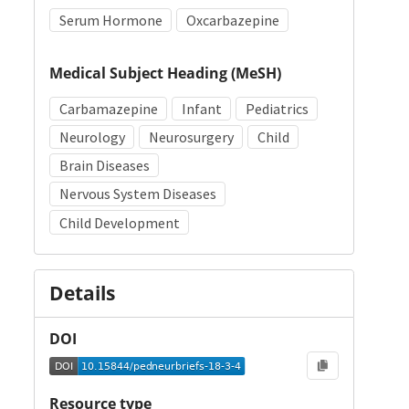
Serum Hormone
Oxcarbazepine
Medical Subject Heading (MeSH)
Carbamazepine
Infant
Pediatrics
Neurology
Neurosurgery
Child
Brain Diseases
Nervous System Diseases
Child Development
Details
DOI
Resource type