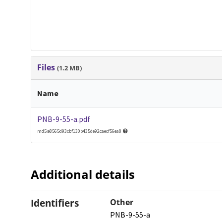
Files
(1.2 MB)
Name
PNB-9-55-a.pdf
md5:e8565d93cbf130b435de92caecf56ea8
Additional details
Identifiers
Other
PNB-9-55-a