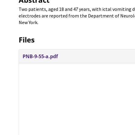
Two patients, aged 18 and 47 years, with ictal vomiting
electrodes are reported from the Department of Neurolog
New York.
Files
PNB-9-55-a.pdf