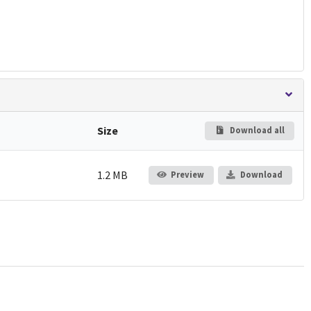
Size
Download all
1.2 MB
Preview
Download