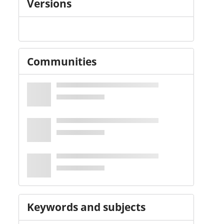
Versions
Communities
Keywords and subjects