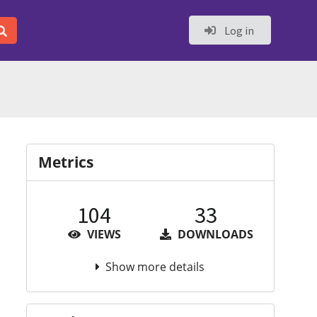
Log in
Metrics
104
33
VIEWS
DOWNLOADS
Show more details