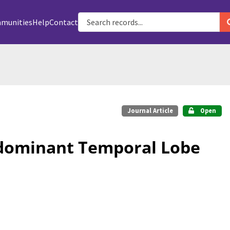
munities
Help
Contact
Journal Article
Open
ndominant Temporal Lobe