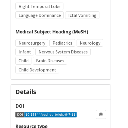
Right Temporal Lobe
Language Dominance
Ictal Vomiting
Medical Subject Heading (MeSH)
Neurosurgery
Pediatrics
Neurology
Infant
Nervous System Diseases
Child
Brain Diseases
Child Development
Details
DOI
Resource type