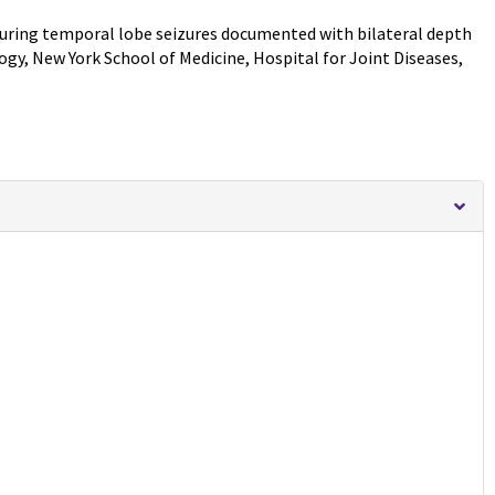
 during temporal lobe seizures documented with bilateral depth
y, New York School of Medicine, Hospital for Joint Diseases,