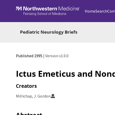
Skip to main
Home
Search
Com
Pediatric Neurology Briefs
Published 1995
| Version v1.0.0
Ictus Emeticus and No
Creators
Millichap, J. Gordon
Abstract