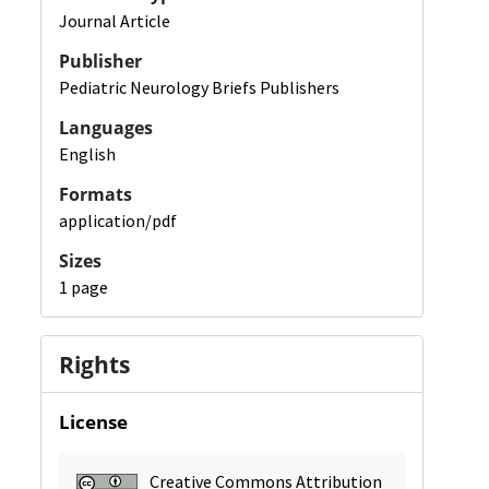
Journal Article
Publisher
Pediatric Neurology Briefs Publishers
Languages
English
Formats
application/pdf
Sizes
1 page
Rights
License
Creative Commons Attribution