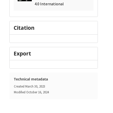
4.0 International
Citation
Export
Technical metadata
Created
March 30, 2023
Modified
October 16, 2024