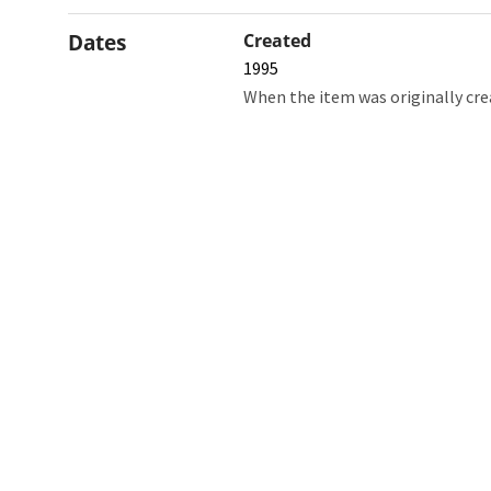
Dates
Created
1995
When the item was originally cre
Northw
Feinbe
Medici
© 2026 Northwestern University
Giving
Contact Northwestern University
Careers