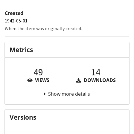
Created
1942-05-01
When the item was originally created.
Metrics
49
14
VIEWS
DOWNLOADS
Show more details
Versions