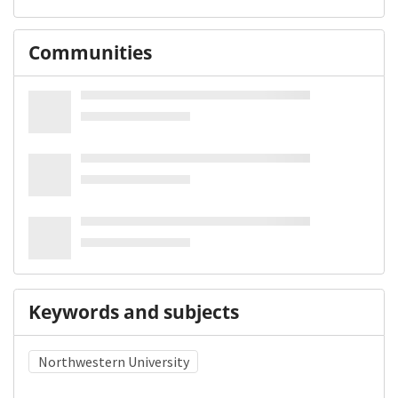
Communities
Keywords and subjects
Northwestern University