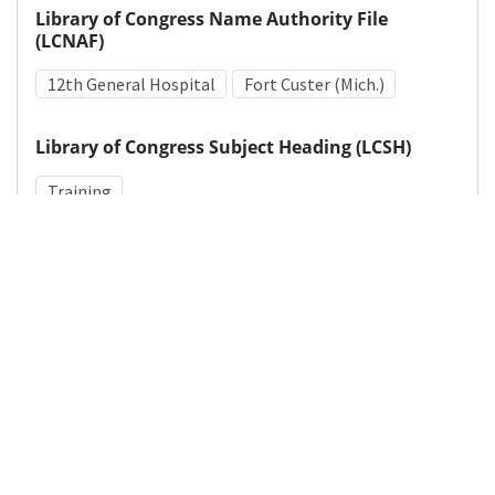
Library of Congress Name Authority File
(LCNAF)
12th General Hospital
Fort Custer (Mich.)
Library of Congress Subject Heading (LCSH)
Training
Medical Subject Heading (MeSH)
World War II
Military Personnel
Details
DOI