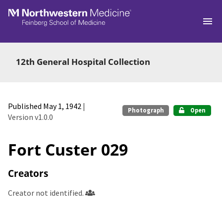
Skip to main
12th General Hospital Collection
Published May 1, 1942
|
Photograph
Open
Version v1.0.0
Fort Custer 029
Creators
Creator not identified.