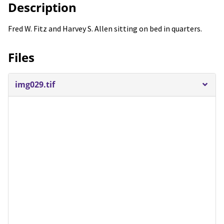
Description
Fred W. Fitz and Harvey S. Allen sitting on bed in quarters.
Files
img029.tif