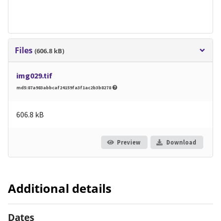
Files
(606.8 kB)
img029.tif
md5:87a983abbcaf24159fa3f1ac2b3b8278
606.8 kB
Preview
Download
Additional details
Dates