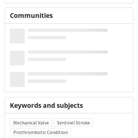
Communities
Keywords and subjects
Mechanical Valve
Sentinel Stroke
Prothrombotic Condition