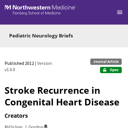
Skip to main
Pediatric Neurology Briefs
Journal Article
Published 2012
| Version
v1.0.0
Open
Stroke Recurrence in
Congenital Heart Disease
Creators
Millichap, J. Gordon