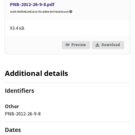
PNB-2012-26-9-8.pdf
md5:65d56519d2e3e7bcd86e41576ab51ee6
93.4 kB
Preview
Download
Additional details
Identifiers
Other
PNB-2012-26-9-8
Dates