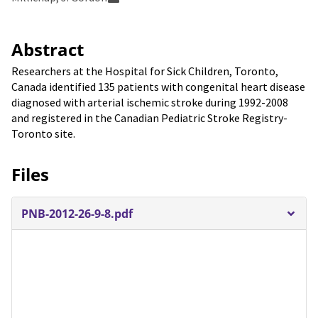
Abstract
Researchers at the Hospital for Sick Children, Toronto,
Canada identified 135 patients with congenital heart disease
diagnosed with arterial ischemic stroke during 1992-2008
and registered in the Canadian Pediatric Stroke Registry-
Toronto site.
Files
PNB-2012-26-9-8.pdf