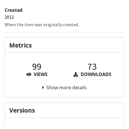
Created
2012
When the item was originally created.
Metrics
99
73
VIEWS
DOWNLOADS
Show more details
Versions