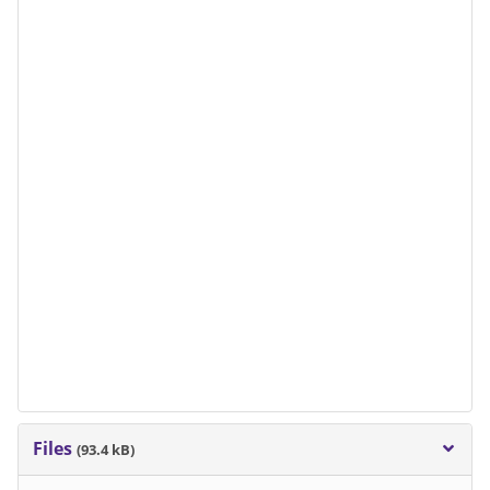
Files
(93.4 kB)