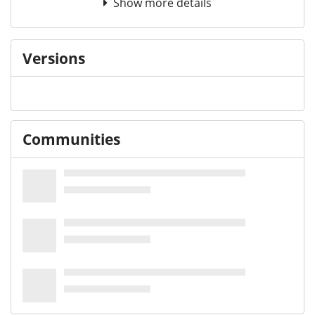
Show more details
Versions
Communities