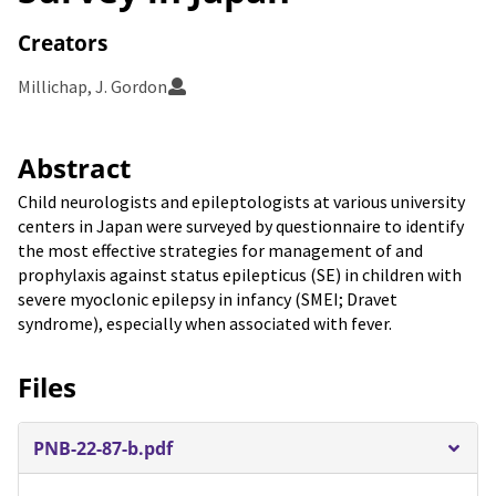
Creators
Millichap, J. Gordon
Abstract
Child neurologists and epileptologists at various university
centers in Japan were surveyed by questionnaire to identify
the most effective strategies for management of and
prophylaxis against status epilepticus (SE) in children with
severe myoclonic epilepsy in infancy (SMEI; Dravet
syndrome), especially when associated with fever.
Files
PNB-22-87-b.pdf