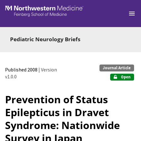
Skip to main
Pediatric Neurology Briefs
Journal Article
Published 2008
| Version
v1.0.0
Open
Prevention of Status
Epilepticus in Dravet
Syndrome: Nationwide
Survey in Japan