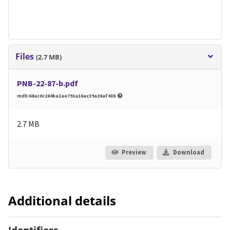
Files
(2.7 MB)
PNB-22-87-b.pdf
md5:68ac0c264ba1ae791a16ac39a26af43b
2.7 MB
Preview
Download
Additional details