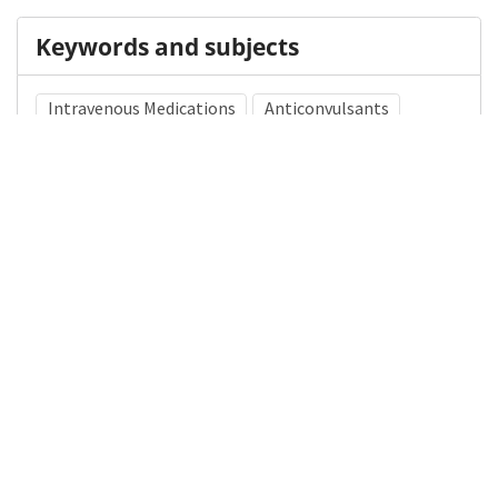
Keywords and subjects
Intravenous Medications
Anticonvulsants
Medical Subject Heading (MeSH)
Status Epilepticus
Infant
Child Development
Pediatrics
Neurosurgery
Nervous System Diseases
Child
Brain Diseases
Neurology
Details
DOI