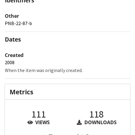
Identifiers
Other
PNB-22-87-b
Dates
Created
2008
When the item was originally created.
Metrics
111
118
VIEWS
DOWNLOADS