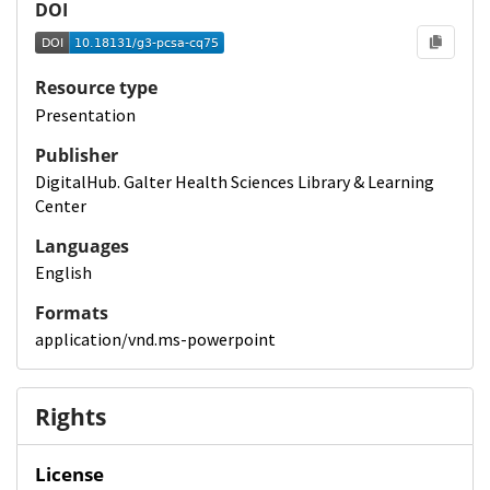
DOI
Resource type
Presentation
Publisher
DigitalHub. Galter Health Sciences Library & Learning
Center
Languages
English
Formats
application/vnd.ms-powerpoint
Rights
License