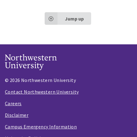
Jump up
© 2026 Northwestern University
Contact Northwestern University
Careers
Disclaimer
Campus Emergency Information