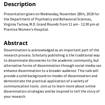
Description
Presentation given on Wednesday, November 28th, 2018 for
the Department of Psychiatry and Behavioral Sciences,
Virginia Tarlow, M.D. Grand Rounds from 11 am - 12:30 pm at
Prentice Women's Hospital.
Abstract
Dissemination is acknowledged as an important part of the
research process. Scholarly publishing is the traditional way
to disseminate discoveries to the academic community, but
alternative forms of dissemination through social media can
enhance dissemination to a broader audience. This talk will
provide a solid background on modes of dissemination and
demonstrate the practical application of a variety of
communication tools. Join us to learn more about online
dissemination strategies and be inspired to tell the story of
your research.