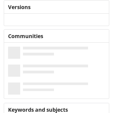
Versions
Communities
Keywords and subjects