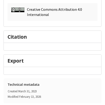
Creative Commons Attribution 4.0
International
Citation
Export
Technical metadata
Created
March 31, 2023
Modified
February 13, 2026