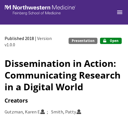
Skip to main
Published 2018
| Version
Presentation
Open
v1.0.0
Dissemination in Action:
Communicating Research
in a Digital World
Creators
Gutzman, Karen E
Smith, Patty