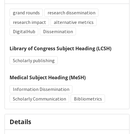
grand rounds
research dissemination
research impact
alternative metrics
DigitalHub
Dissemination
Library of Congress Subject Heading (LCSH)
Scholarly publishing
Medical Subject Heading (MeSH)
Information Dissemination
Scholarly Communication
Bibliometrics
Details