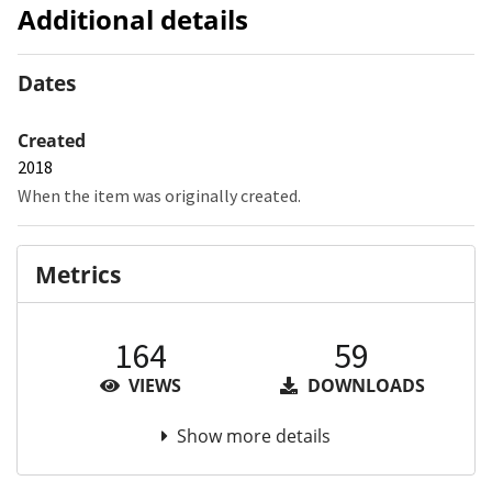
Additional details
Dates
Created
2018
When the item was originally created.
Metrics
164
59
VIEWS
DOWNLOADS
Show more details