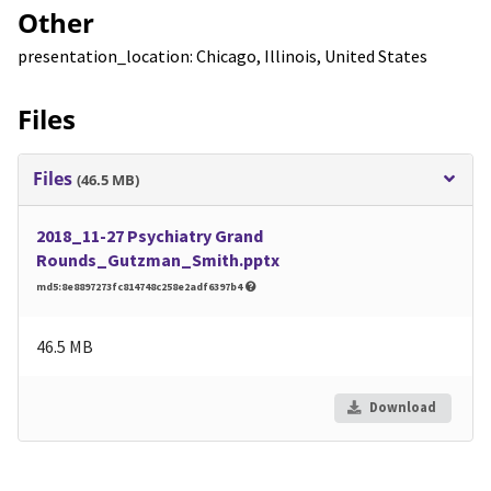
Other
presentation_location: Chicago, Illinois, United States
Files
Files
(46.5 MB)
2018_11-27 Psychiatry Grand
Rounds_Gutzman_Smith.pptx
md5:8e8897273fc814748c258e2adf6397b4
46.5 MB
Download