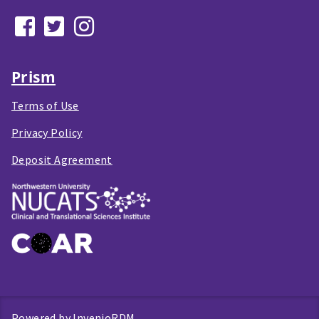
Prism
Terms of Use
Privacy Policy
Deposit Agreement
Powered by
InvenioRDM