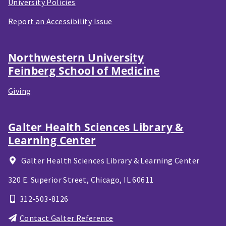
University Policies
Report an Accessibility Issue
Northwestern University
Feinberg School of Medicine
Giving
Galter Health Sciences Library &
Learning Center
Galter Health Sciences Library & Learning Center
320 E. Superior Street,
Chicago, IL
60611
312-503-8126
Contact Galter Reference