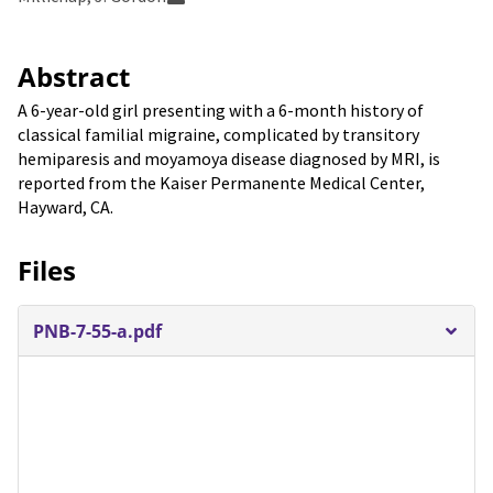
Abstract
A 6-year-old girl presenting with a 6-month history of
classical familial migraine, complicated by transitory
hemiparesis and moyamoya disease diagnosed by MRI, is
reported from the Kaiser Permanente Medical Center,
Hayward, CA.
Files
PNB-7-55-a.pdf