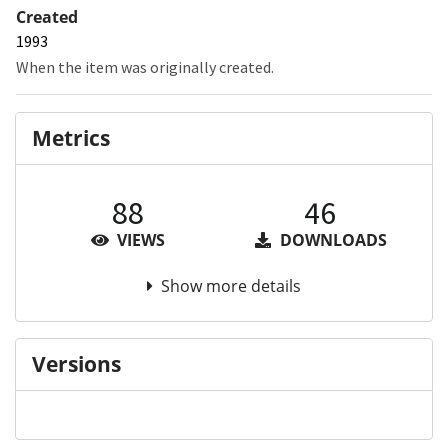
Created
1993
When the item was originally created.
Metrics
88
46
VIEWS
DOWNLOADS
Show more details
Versions