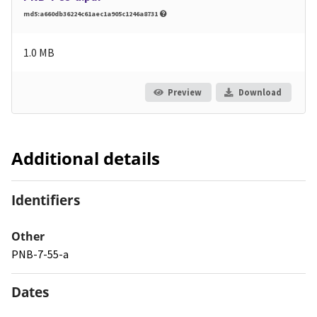
md5:a660db36224c61aec1a905c1246a8731
1.0 MB
Preview
Download
Additional details
Identifiers
Other
PNB-7-55-a
Dates