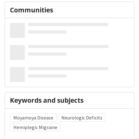
Communities
Keywords and subjects
Moyamoya Disease
Neurologic Deficits
Hemiplegic Migraine