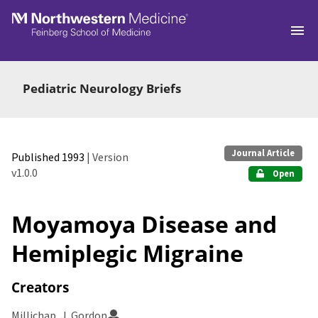
Skip to main
Pediatric Neurology Briefs
Journal Article
Published 1993
| Version
v1.0.0
Open
Moyamoya Disease and
Hemiplegic Migraine
Creators
Millichap, J. Gordon