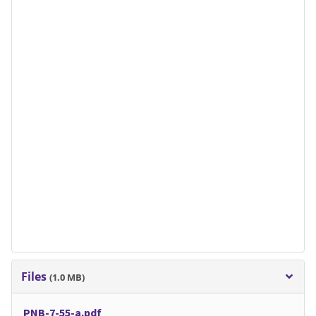
Files
(1.0 MB)
PNB-7-55-a.pdf