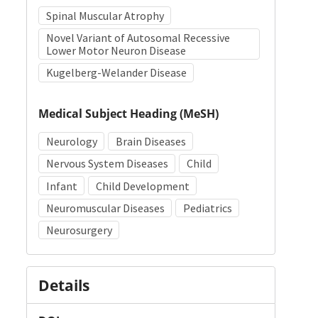
Spinal Muscular Atrophy
Novel Variant of Autosomal Recessive
Lower Motor Neuron Disease
Kugelberg-Welander Disease
Medical Subject Heading (MeSH)
Neurology
Brain Diseases
Nervous System Diseases
Child
Infant
Child Development
Neuromuscular Diseases
Pediatrics
Neurosurgery
Details