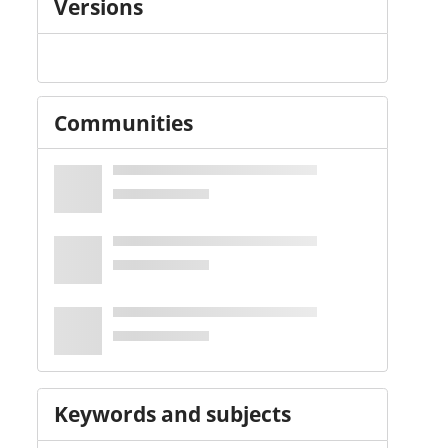
Versions
Communities
Keywords and subjects