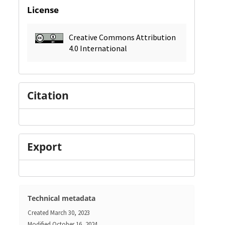
License
Creative Commons Attribution
4.0 International
Citation
Export
Technical metadata
Created
March 30, 2023
Modified
October 16, 2024