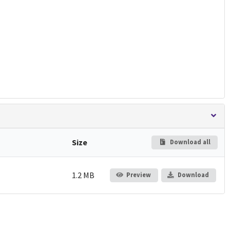
Size
Download all
1.2 MB
Preview
Download