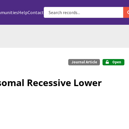
munities
Help
Contact
Journal Article
Open
osomal Recessive Lower