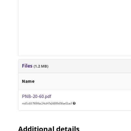
Files
(1.2 MB)
Name
PNB-20-60.pdf
md5:c607909fac24cd47e2d889d50ae51acf
Additional details