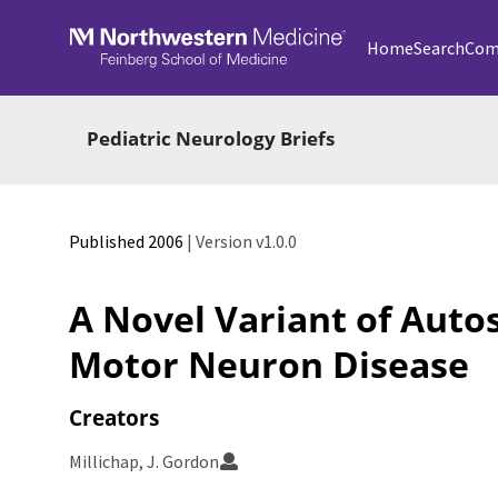
Skip to main
Home
Search
Com
Pediatric Neurology Briefs
Published 2006
| Version v1.0.0
A Novel Variant of Aut
Motor Neuron Disease
Creators
Millichap, J. Gordon