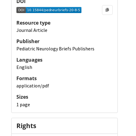
DOI
Resource type
Journal Article
Publisher
Pediatric Neurology Briefs Publishers
Languages
English
Formats
application/pdf
Sizes
1 page
Rights