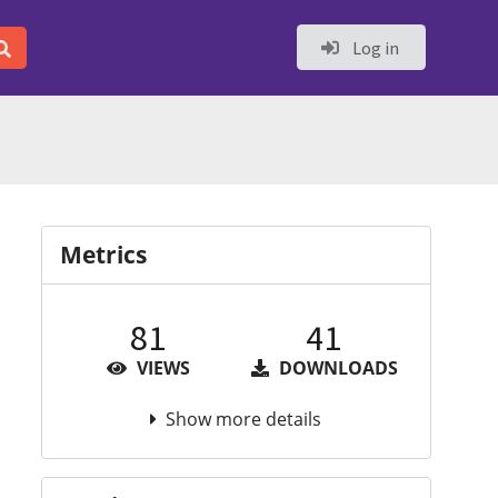
Log in
Metrics
81
41
VIEWS
DOWNLOADS
Show more details