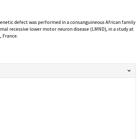
enetic defect was performed in a consanguineous African family
somal recessive lower motor neuron disease (LMND), in a study at
, France.