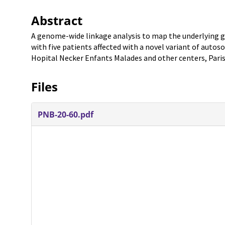
Abstract
A genome-wide linkage analysis to map the underlying g
with five patients affected with a novel variant of auto
Hopital Necker Enfants Malades and other centers, Paris
Files
PNB-20-60.pdf