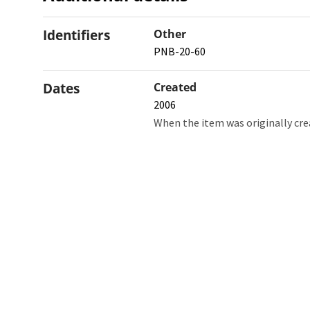
Identifiers
Other
PNB-20-60
Dates
Created
2006
When the item was originally cre
Northw
Feinbe
Medici