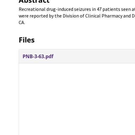
Recreational drug-induced seizures in 47 patients seen 
were reported by the Division of Clinical Pharmacy and D
CA.
Files
PNB-3-63.pdf