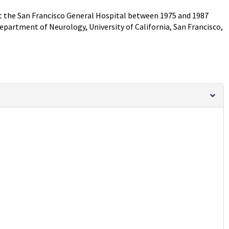
at the San Francisco General Hospital between 1975 and 1987
epartment of Neurology, University of California, San Francisco,