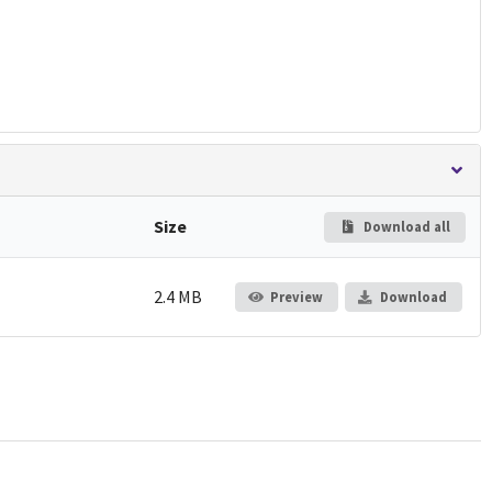
Size
Download all
2.4 MB
Preview
Download