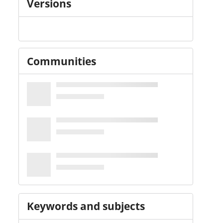
Versions
Communities
Keywords and subjects