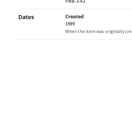
PNB-3-63
Dates
Created
1989
When the item was originally cre
Northw
Feinbe
Medici
© 2026 Northwestern University
Giving
Contact Northwestern University