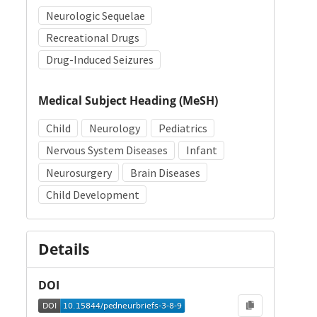
Neurologic Sequelae
Recreational Drugs
Drug-Induced Seizures
Medical Subject Heading (MeSH)
Child
Neurology
Pediatrics
Nervous System Diseases
Infant
Neurosurgery
Brain Diseases
Child Development
Details
DOI