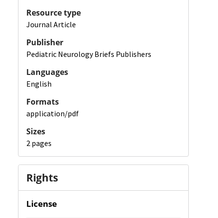
Resource type
Journal Article
Publisher
Pediatric Neurology Briefs Publishers
Languages
English
Formats
application/pdf
Sizes
2 pages
Rights
License