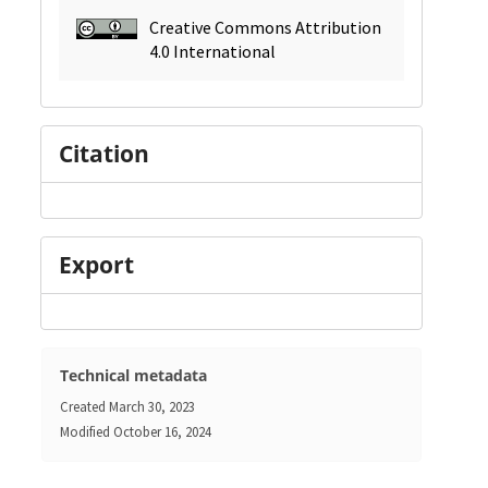
Creative Commons Attribution
4.0 International
Citation
Export
Technical metadata
Created
March 30, 2023
Modified
October 16, 2024