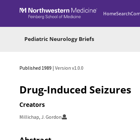
Skip to main
Home
Search
Com
Pediatric Neurology Briefs
Published 1989
| Version v1.0.0
Drug-Induced Seizures
Creators
Millichap, J. Gordon
Abstract