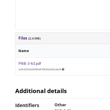
Files
(2.4 MB)
Name
PNB-3-63.pdf
md5:d31651e33b43cd0709c82e1952c3ec29
Additional details
Identifiers
Other