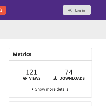
Log in
Metrics
121
74
VIEWS
DOWNLOADS
Show more details