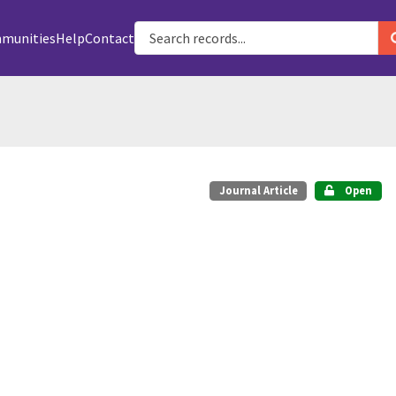
munities
Help
Contact
Journal Article
Open