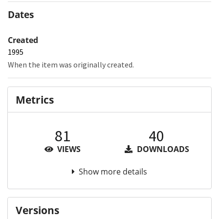
Dates
Created
1995
When the item was originally created.
Metrics
81
40
VIEWS
DOWNLOADS
Show more details
Versions