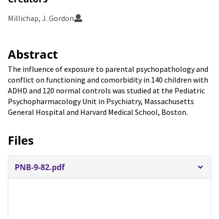
Millichap, J. Gordon
Abstract
The influence of exposure to parental psychopathology and
conflict on functioning and comorbidity in 140 children with
ADHD and 120 normal controls was studied at the Pediatric
Psychopharmacology Unit in Psychiatry, Massachusetts
General Hospital and Harvard Medical School, Boston.
Files
PNB-9-82.pdf