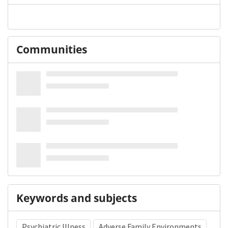
Communities
Keywords and subjects
Psychiatric Illness
Adverse Family Environments