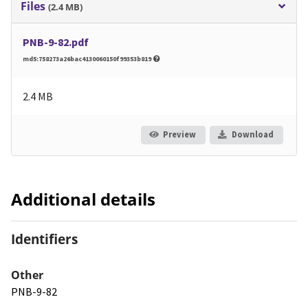
Files
(2.4 MB)
PNB-9-82.pdf
md5:758273a26bac4130060150f99353b819
2.4 MB
Preview
Download
Additional details
Identifiers
Other
PNB-9-82