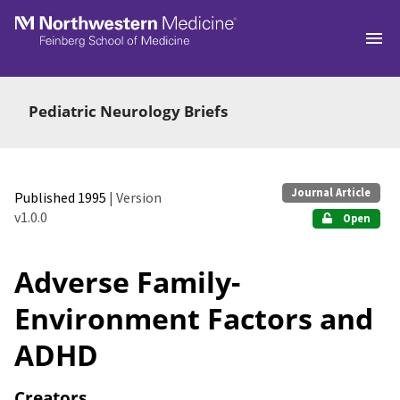
Skip to main
Pediatric Neurology Briefs
Journal Article
Published 1995
| Version
v1.0.0
Open
Adverse Family-
Environment Factors and
ADHD
Creators