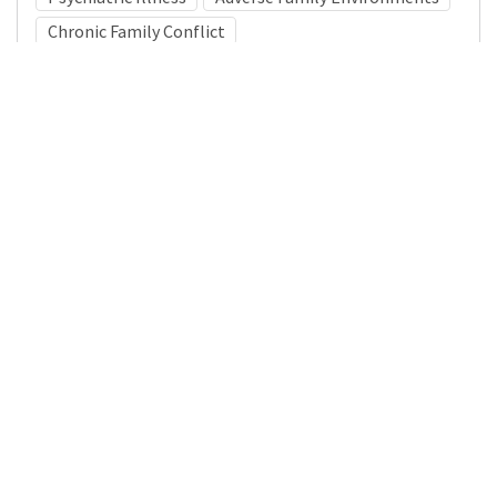
Chronic Family Conflict
Medical Subject Heading (MeSH)
Child
Pediatrics
Child Development
Infant
Neurology
Nervous System Diseases
Neurosurgery
Brain Diseases
Details
DOI
Resource type
Journal Article
Publisher