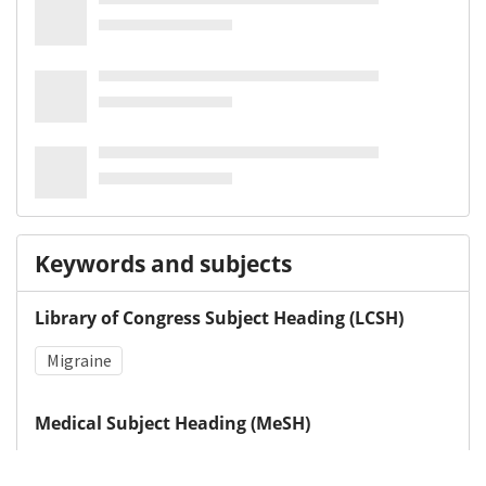
Keywords and subjects
Library of Congress Subject Heading (LCSH)
Migraine
Medical Subject Heading (MeSH)
Headache
Depression
Neurology
Child