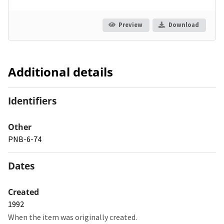
Preview
Download
Additional details
Identifiers
Other
PNB-6-74
Dates
Created
1992
When the item was originally created.