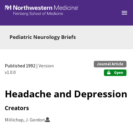
Skip to main
Pediatric Neurology Briefs
Journal Article
Published 1992
| Version
v1.0.0
Open
Headache and Depression
Creators
Millichap, J. Gordon