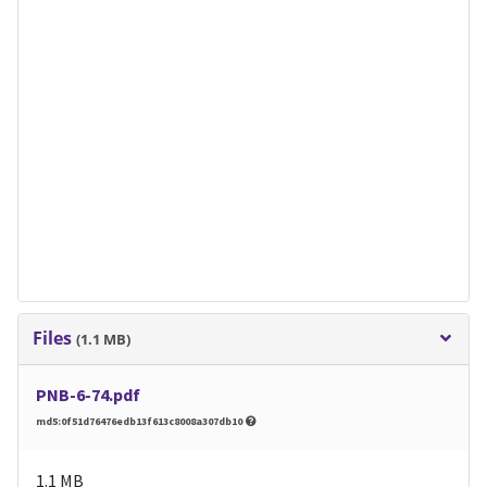
Files
(1.1 MB)
PNB-6-74.pdf
md5:0f51d76476edb13f613c8008a307db10
1.1 MB