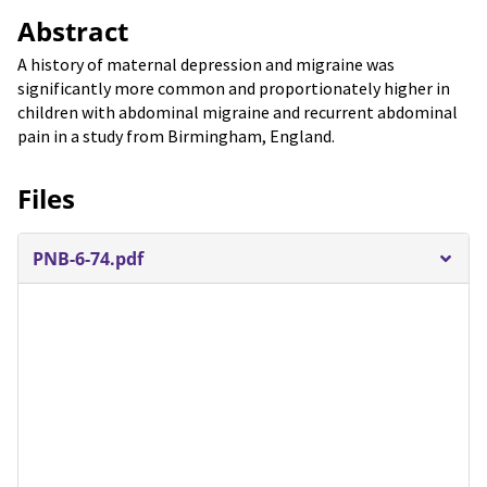
Abstract
A history of maternal depression and migraine was
significantly more common and proportionately higher in
children with abdominal migraine and recurrent abdominal
pain in a study from Birmingham, England.
Files
PNB-6-74.pdf