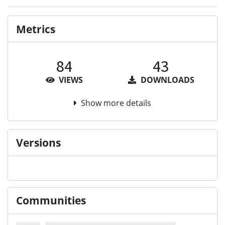
Metrics
84
43
VIEWS
DOWNLOADS
Show more details
Versions
Communities