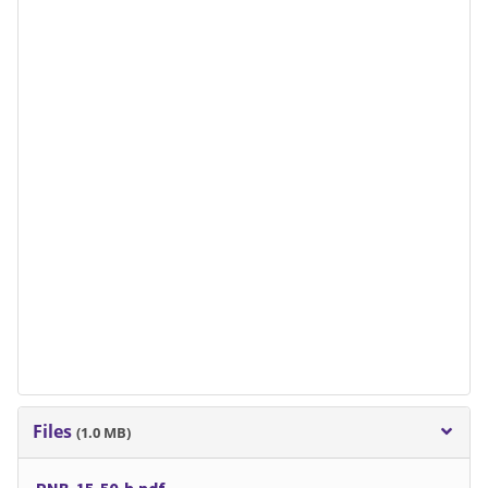
Files
(1.0 MB)
PNB-15-50-b.pdf