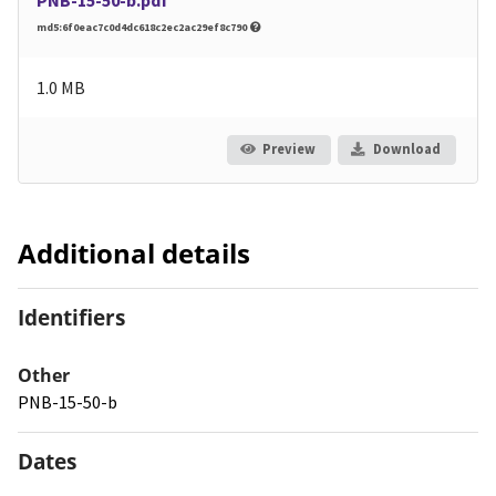
md5:6f0eac7c0d4dc618c2ec2ac29ef8c790
1.0 MB
Preview
Download
Additional details
Identifiers
Other
PNB-15-50-b
Dates