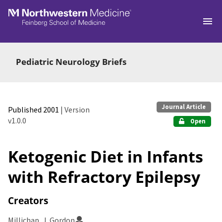
Skip to main
Pediatric Neurology Briefs
Journal Article
Published 2001
| Version
v1.0.0
Open
Ketogenic Diet in Infants
with Refractory Epilepsy
Creators
Millichap, J. Gordon