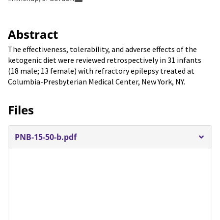
Abstract
The effectiveness, tolerability, and adverse effects of the
ketogenic diet were reviewed retrospectively in 31 infants
(18 male; 13 female) with refractory epilepsy treated at
Columbia-Presbyterian Medical Center, New York, NY.
Files
PNB-15-50-b.pdf