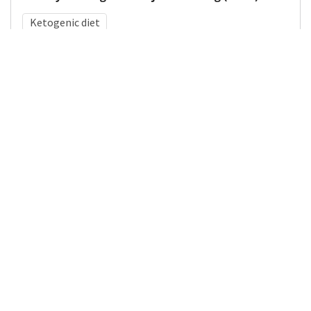
Ketogenic diet
Medical Subject Heading (MeSH)
Neurology
Pediatrics
Child Development
Nervous System Diseases
Child
Brain Diseases
Neurosurgery
Infant
Details
DOI
Resource type
Journal Article