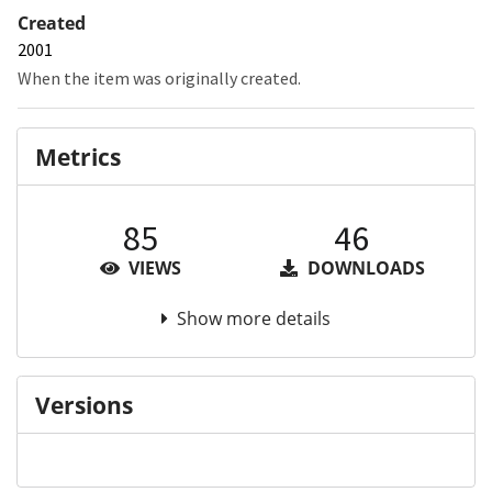
Created
2001
When the item was originally created.
Metrics
85
46
VIEWS
DOWNLOADS
Show more details
Versions