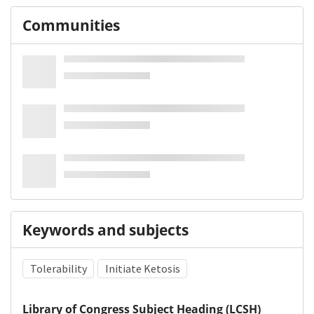
Communities
Keywords and subjects
Tolerability
Initiate Ketosis
Library of Congress Subject Heading (LCSH)