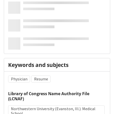
Keywords and subjects
Physician
Resume
Library of Congress Name Authority File
(LCNAF)
Northwestern University (Evanston, Ill.). Medical
School