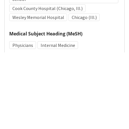
Cook County Hospital (Chicago, Ill.)
Wesley Memorial Hospital
Chicago (Ill.)
Medical Subject Heading (MeSH)
Physicians
Internal Medicine
Details
DOI
Resource type
Biography
Publisher
DigitalHub. Galter Health Sciences Library & Learning