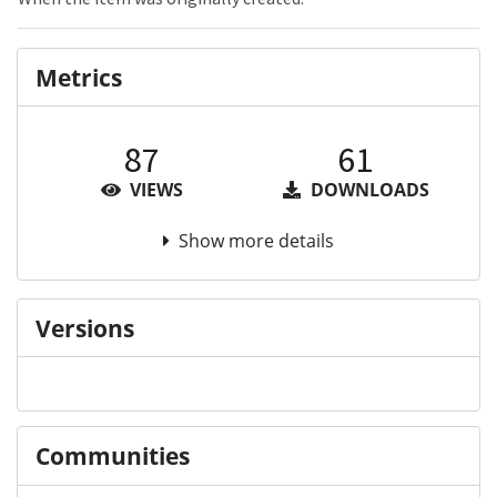
Metrics
87
61
VIEWS
DOWNLOADS
Show more details
Versions
Communities