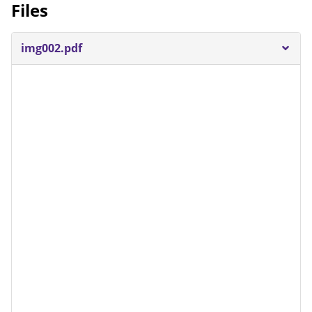
Files
img002.pdf