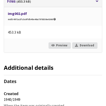
Files
(453.3 kB)
img002.pdf
md5:4971a2fc3a9fdb45e48a7978338e0268
453.3 kB
Preview
Download
Additional details
Dates
Created
1940/1949
When the item was originally created.