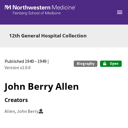
Skip to main
12th General Hospital Collection
Published 1940 – 1949
|
Biography
Open
Version v1.0.0
John Berry Allen
Creators
Allen, John Berry