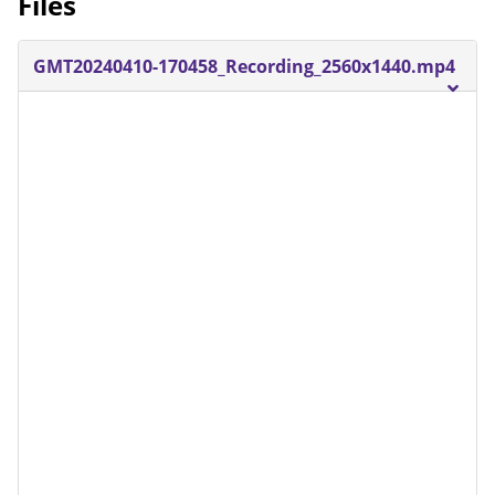
Files
GMT20240410-170458_Recording_2560x1440.mp4