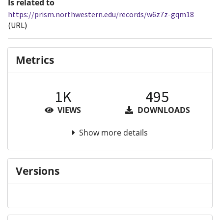
Is related to
https://prism.northwestern.edu/records/w6z7z-gqm18
(URL)
Metrics
1K
495
VIEWS
DOWNLOADS
Show more details
Versions