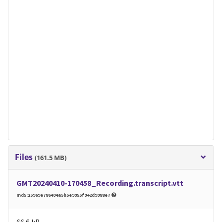
Files
(161.5 MB)
GMT20240410-170458_Recording.transcript.vtt
md5:25969e786494a5b5e9955f942d9988e7
66.6 kB