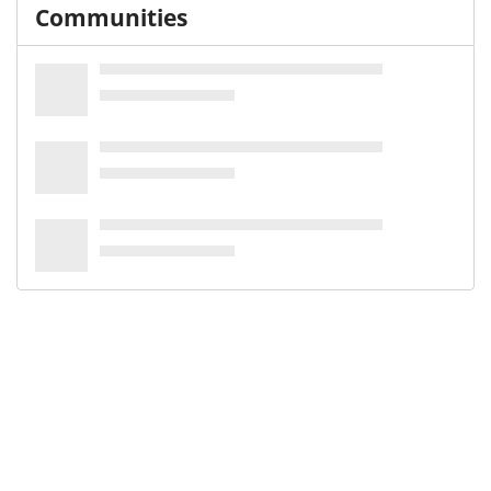
Communities
Keywords and subjects
scoping review
Scoping Review as Topic [-2025 MeSH]