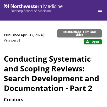
Skip to main
Instructional Film and
Published April 12, 2024
|
Video
Version v1
Open
Conducting Systematic
and Scoping Reviews:
Search Development and
Documentation - Part 2
Creators