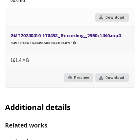
Download
GMT20240410-170458_Recording_2560x1440.mp4
md5:bef0a5ca1ad4d5b9d8eb3be3fd24f77f
161.4 MB
Preview
Download
Additional details
Related works