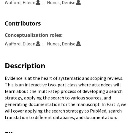
Wafford, Eileen
Nunes, Denise
Contributors
Conceptualization roles:
Wafford, Eileen
Nunes, Denise
Description
Evidence is at the heart of systematic and scoping reviews.
This is an interactive two-part class where attendees will
learn about the multi-step process of developing a search
strategy, applying the search to various sources, and
generating documentation for the manuscript. In Part 2, we
will cover applying the search strategy to PubMed, search
translation to different databases, and documentation.