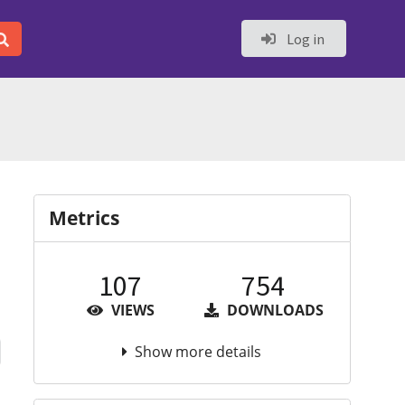
Log in
Metrics
107
754
VIEWS
DOWNLOADS
Show more details