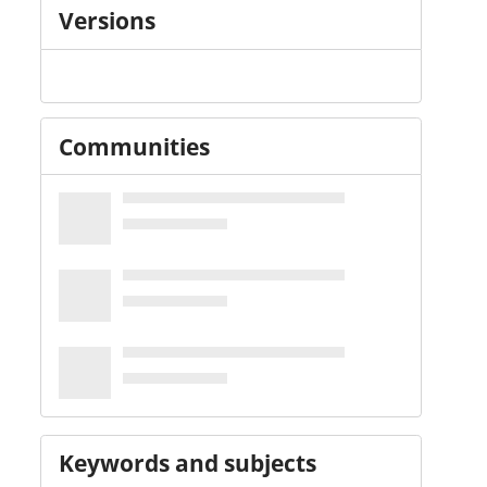
Versions
Communities
Keywords and subjects