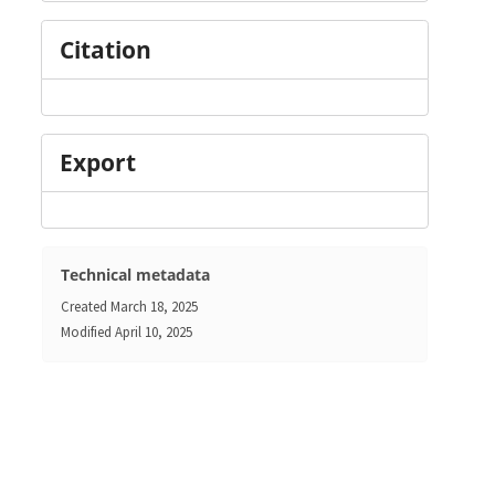
Citation
Export
Technical metadata
Created
March 18, 2025
Modified
April 10, 2025