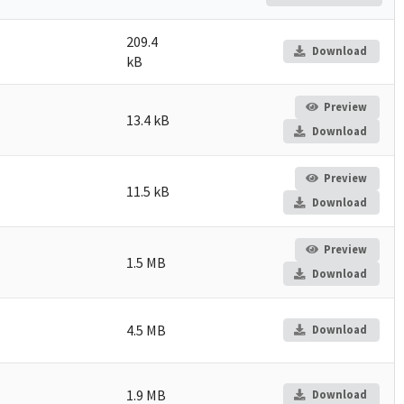
209.4
Download
kB
Preview
13.4 kB
Download
Preview
11.5 kB
Download
Preview
1.5 MB
Download
4.5 MB
Download
1.9 MB
Download