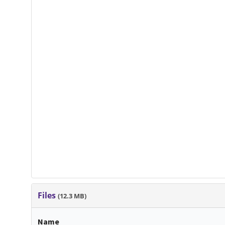
Files
(12.3 MB)
Name