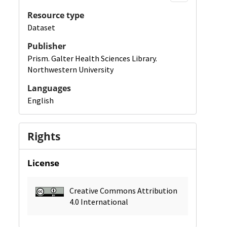
Resource type
Dataset
Publisher
Prism. Galter Health Sciences Library.
Northwestern University
Languages
English
Rights
License
Creative Commons Attribution
4.0 International