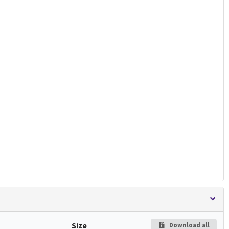
Size
Download all