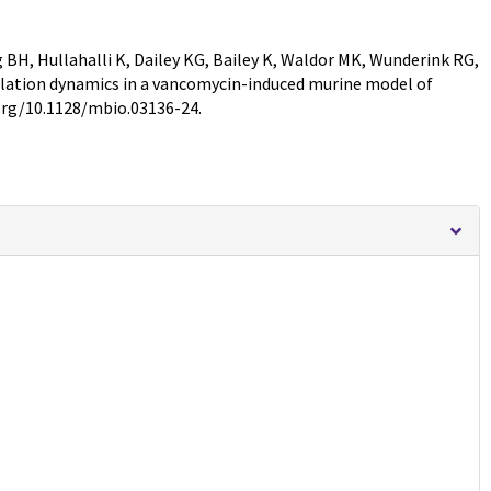
BH, Hullahalli K, Dailey KG, Bailey K, Waldor MK, Wunderink RG,
ation dynamics in a vancomycin-induced murine model of
.org/10.1128/mbio.03136-24.