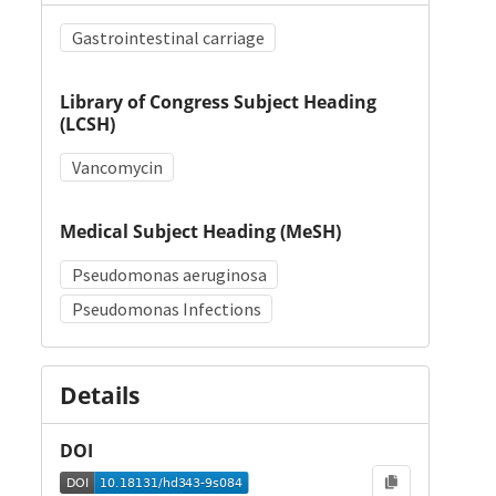
Gastrointestinal carriage
Library of Congress Subject Heading
(LCSH)
Vancomycin
Medical Subject Heading (MeSH)
Pseudomonas aeruginosa
Pseudomonas Infections
Details
DOI