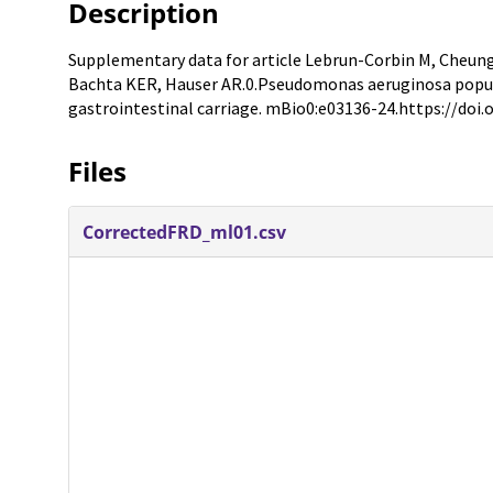
Description
Supplementary data for article Lebrun-Corbin M, Cheung 
Bachta KER, Hauser AR.0.Pseudomonas aeruginosa popul
gastrointestinal carriage. mBio0:e03136-24.https://doi
Files
CorrectedFRD_ml01.csv