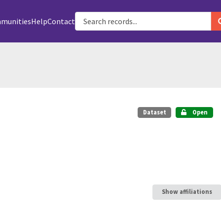
munities
Help
Contact
Dataset
Open
Show affiliations