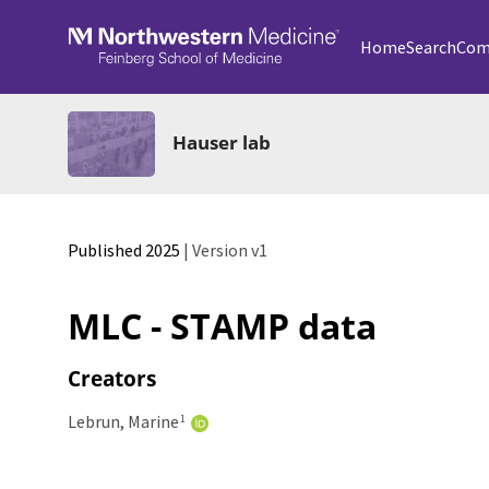
Skip to main
Home
Search
Com
Hauser lab
Published 2025
| Version v1
MLC - STAMP data
Creators
Lebrun, Marine
1