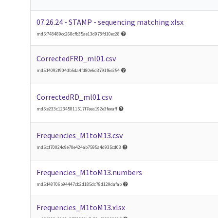
07.26.24 - STAMP - sequencing matching.xlsx
md5:748489cc268cfb35ae13d978fd10ec28
CorrectedFRD_ml01.csv
md5:f4092f904db5da4fd80e6d3791f6e254
CorrectedRD_ml01.csv
md5:e233c12345811517f7eea192e3feeaff
Frequencies_M1toM13.csv
md5:cf70024c9e70e424ab7595a4d935cd03
Frequencies_M1toM13.numbers
md5:f48706b94447cb2d185dc78d129dafab
Frequencies_M1toM13.xlsx