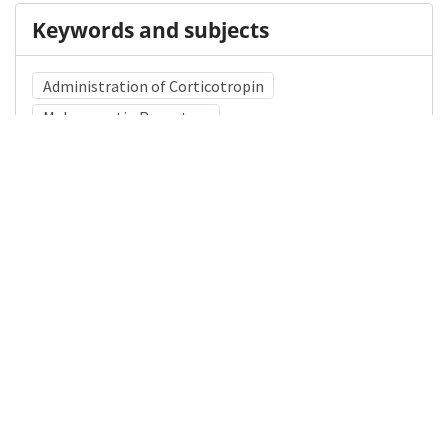
Keywords and subjects
Administration of Corticotropin
Melanocortin Receptors
Corticotropin-Releasing Hormone
Medical Subject Heading (MeSH)
Child
Child Development
Neurosurgery
Brain Diseases
Infant
Pediatrics
Nervous System Diseases
Neurology
Details
DOI