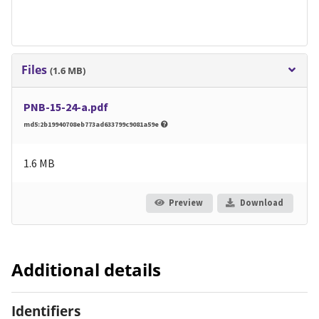
Files
(1.6 MB)
PNB-15-24-a.pdf
md5:2b19940708eb773ad633799c9081a59e
1.6 MB
Preview
Download
Additional details
Identifiers