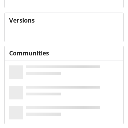
Versions
Communities