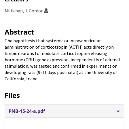
Millichap, J. Gordon
Abstract
The hypothesis that systemic or intraventricular
administration of corticotropin (ACTH) acts directly on
limbic neurons to modulate corticotropin-releasing
hormone (CRH) gene expression, independently of adrenal
stimulation, was tested and confirmed in experiments on
developing rats (9-11 days postnatal) at the University of
California, Irvine.
Files
PNB-15-24-a.pdf