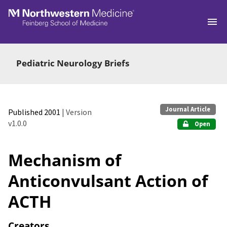
Skip to main
Pediatric Neurology Briefs
Journal Article
Published 2001
| Version
v1.0.0
Open
Mechanism of
Anticonvulsant Action of
ACTH
Creators