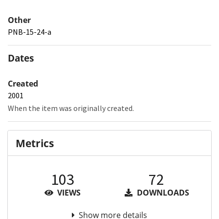
Other
PNB-15-24-a
Dates
Created
2001
When the item was originally created.
Metrics
103
72
VIEWS
DOWNLOADS
Show more details