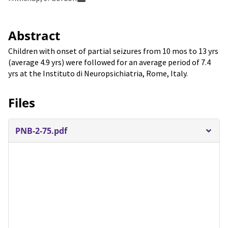
Abstract
Children with onset of partial seizures from 10 mos to 13 yrs
(average 4.9 yrs) were followed for an average period of 7.4
yrs at the Instituto di Neuropsichiatria, Rome, Italy.
Files
PNB-2-75.pdf