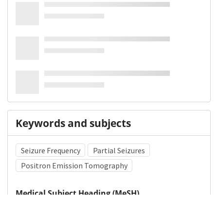
Keywords and subjects
Seizure Frequency
Partial Seizures
Positron Emission Tomography
Medical Subject Heading (MeSH)
Nervous System Diseases
Neurology