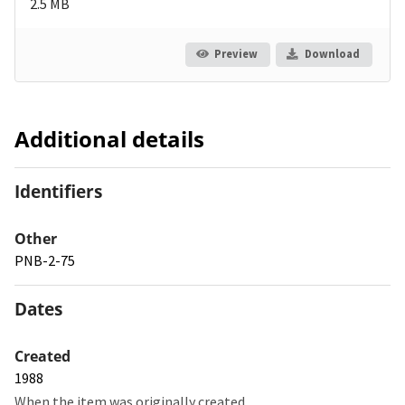
2.5 MB
Preview
Download
Additional details
Identifiers
Other
PNB-2-75
Dates
Created
1988
When the item was originally created.