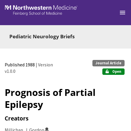
Skip to main
Pediatric Neurology Briefs
Journal Article
Published 1988
| Version
v1.0.0
Open
Prognosis of Partial
Epilepsy
Creators
Millichap, J. Gordon