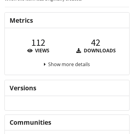
Metrics
112
42
VIEWS
DOWNLOADS
Show more details
Versions
Communities