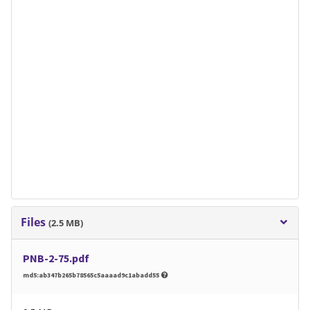
Files
(2.5 MB)
PNB-2-75.pdf
md5:ab347b265b78565c5aaaad9c1abadd55