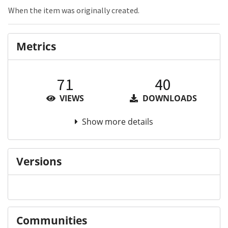
When the item was originally created.
Metrics
71
40
VIEWS
DOWNLOADS
Show more details
Versions
Communities