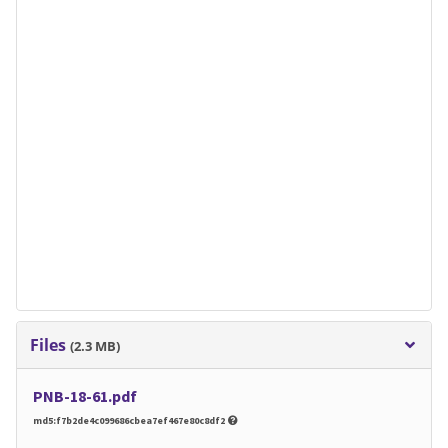
Files
(2.3 MB)
PNB-18-61.pdf
md5:f7b2de4c099686cbea7ef467e80c8df2