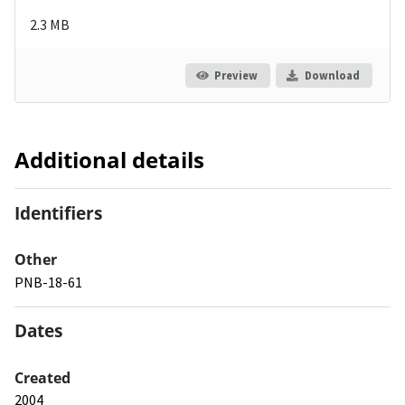
2.3 MB
Preview
Download
Additional details
Identifiers
Other
PNB-18-61
Dates
Created
2004