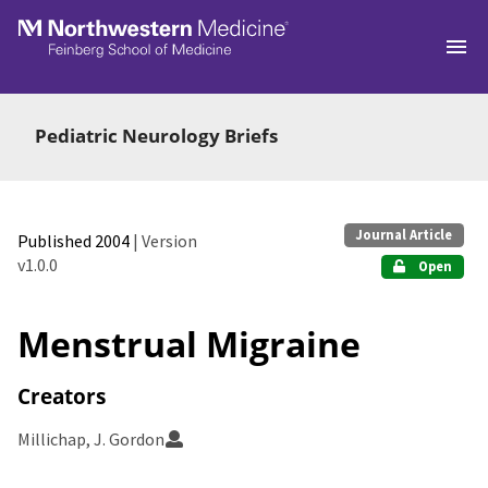
Skip to main
Pediatric Neurology Briefs
Journal Article
Published 2004
| Version
v1.0.0
Open
Menstrual Migraine
Creators
Millichap, J. Gordon