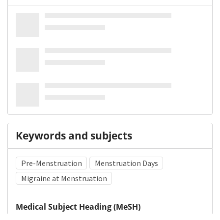
Keywords and subjects
Pre-Menstruation
Menstruation Days
Migraine at Menstruation
Medical Subject Heading (MeSH)