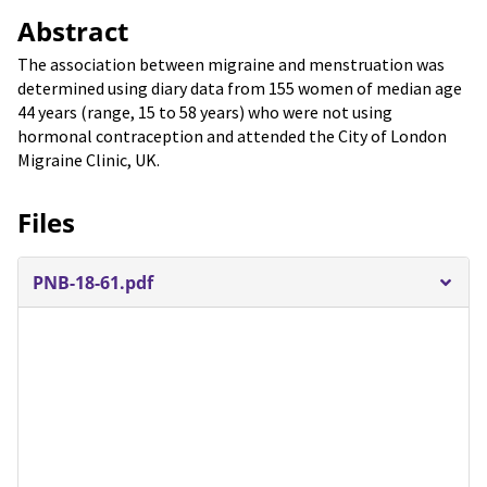
Abstract
The association between migraine and menstruation was
determined using diary data from 155 women of median age
44 years (range, 15 to 58 years) who were not using
hormonal contraception and attended the City of London
Migraine Clinic, UK.
Files
PNB-18-61.pdf