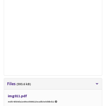
Files
(593.6 kB)
img011.pdf
md5:43b0da1e69ce5000113eadb3e5d8bd11