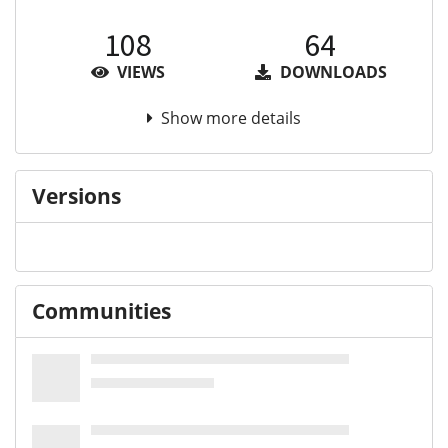
108
64
VIEWS
DOWNLOADS
Show more details
Versions
Communities