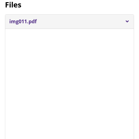
Files
img011.pdf