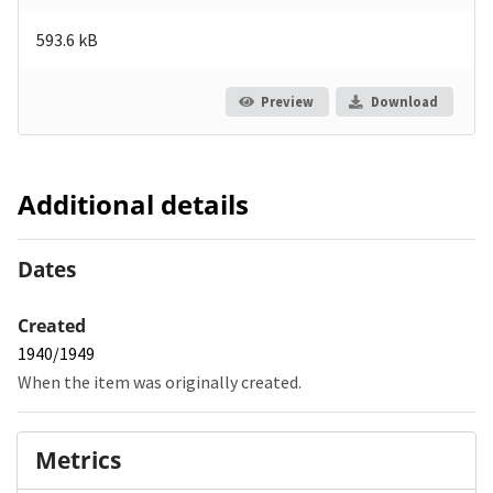
593.6 kB
Preview
Download
Additional details
Dates
Created
1940/1949
When the item was originally created.
Metrics