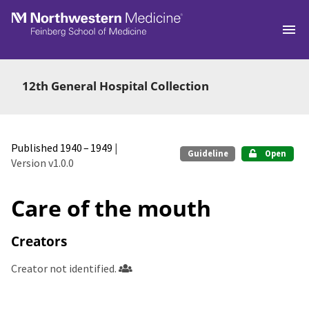
Skip to main
12th General Hospital Collection
Published 1940 – 1949
|
Guideline
Open
Version v1.0.0
Care of the mouth
Creators
Creator not identified.