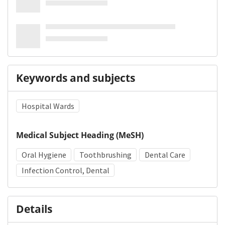
Keywords and subjects
Hospital Wards
Medical Subject Heading (MeSH)
Oral Hygiene
Toothbrushing
Dental Care
Infection Control, Dental
Details