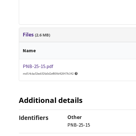
Files
(2.6 MB)
Name
PNB-25-15.pdf
md5:4cba53ec6f2fa0d2ef809d42847fc342
Additional details
Identifiers
Other
PNB-25-15