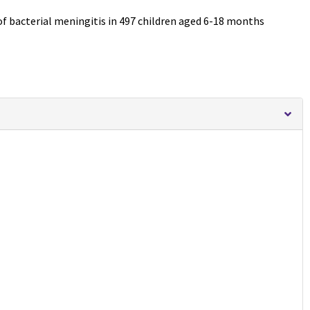
 of bacterial meningitis in 497 children aged 6-18 months