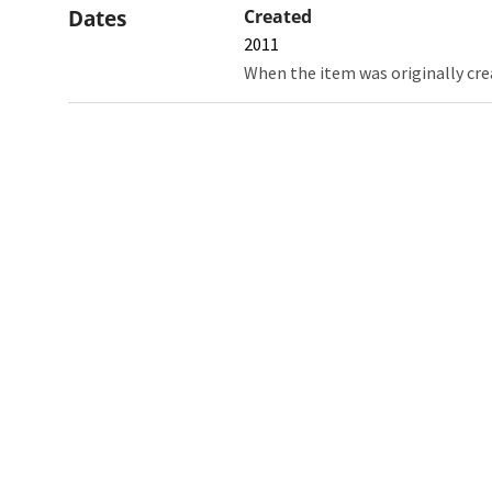
Dates
Created
2011
When the item was originally cre
Northw
Feinbe
Medici
© 2026 Northwestern University
Giving
Contact Northwestern University
Careers