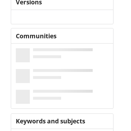
Versions
Communities
Keywords and subjects