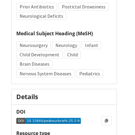
Prior Antibiotics
Postictal Drowsiness
Neurological Deficits
Medical Subject Heading (MeSH)
Neurosurgery
Neurology
Infant
Child Development
Child
Brain Diseases
Nervous System Diseases
Pediatrics
Details
DOI
Resource type