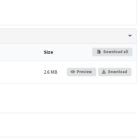
Size
Download all
2.6 MB
Preview
Download