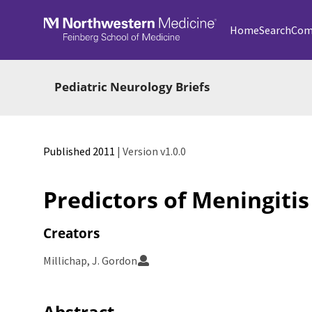
Skip to main
Home
Search
Com
Pediatric Neurology Briefs
Published 2011
| Version v1.0.0
Predictors of Meningitis 
Creators
Millichap, J. Gordon
Abstract