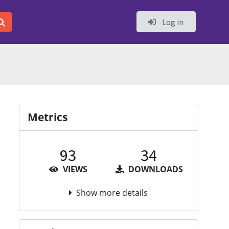
Log in
Metrics
93
34
VIEWS
DOWNLOADS
Show more details