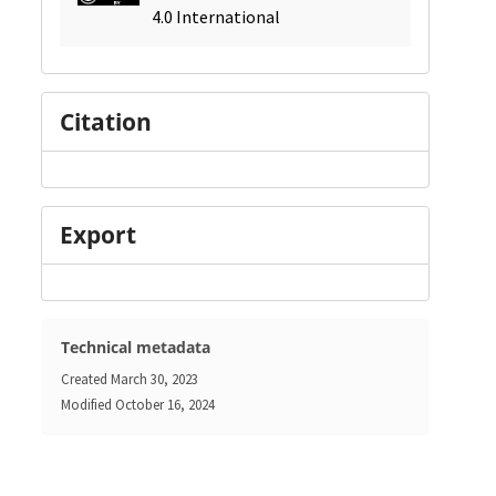
4.0 International
Citation
Export
Technical metadata
Created
March 30, 2023
Modified
October 16, 2024