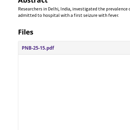
Researchers in Delhi, India, investigated the prevalence
admitted to hospital with a first seizure with fever.
Files
PNB-25-15.pdf