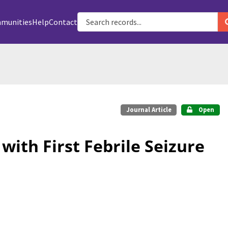
munities
Help
Contact
Journal Article
Open
with First Febrile Seizure