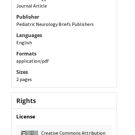
Journal Article
Publisher
Pediatric Neurology Briefs Publishers
Languages
English
Formats
application/pdf
Sizes
2 pages
Rights
License
Creative Commons Attribution