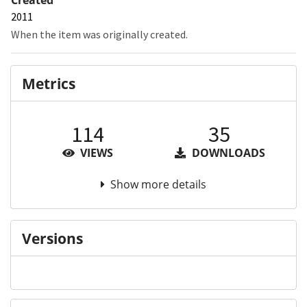
2011
When the item was originally created.
Metrics
114
35
VIEWS
DOWNLOADS
Show more details
Versions