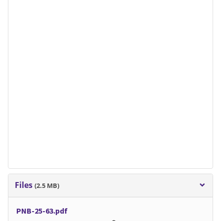
Files
(2.5 MB)
PNB-25-63.pdf