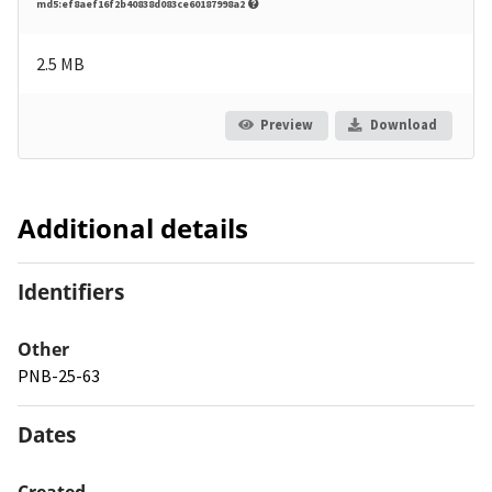
md5:ef8aef16f2b40838d083ce60187998a2
2.5 MB
Preview
Download
Additional details
Identifiers
Other
PNB-25-63
Dates
Created