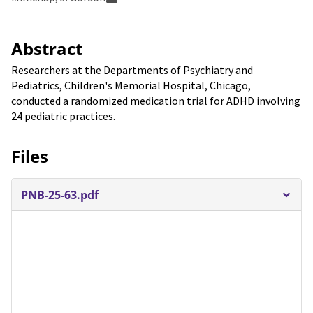
Abstract
Researchers at the Departments of Psychiatry and
Pediatrics, Children's Memorial Hospital, Chicago,
conducted a randomized medication trial for ADHD involving
24 pediatric practices.
Files
PNB-25-63.pdf