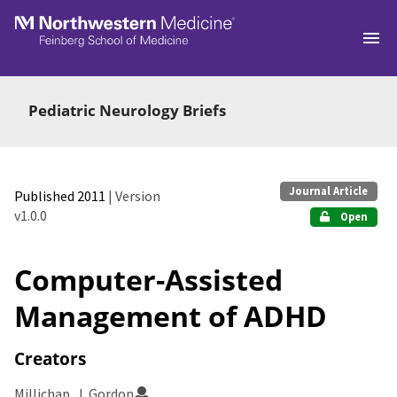
Skip to main
Pediatric Neurology Briefs
Journal Article
Published 2011
| Version
v1.0.0
Open
Computer-Assisted
Management of ADHD
Creators
Millichap, J. Gordon