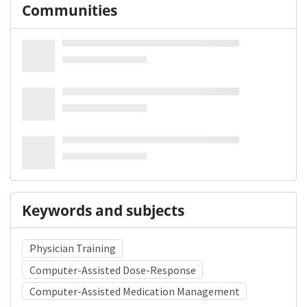
Communities
Keywords and subjects
Physician Training
Computer-Assisted Dose-Response
Computer-Assisted Medication Management