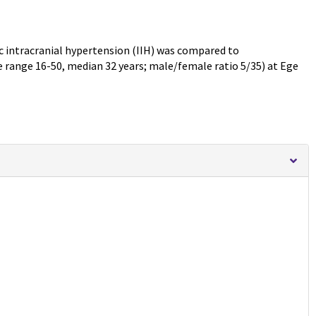
ic intracranial hypertension (IIH) was compared to
e range 16-50, median 32 years; male/female ratio 5/35) at Ege