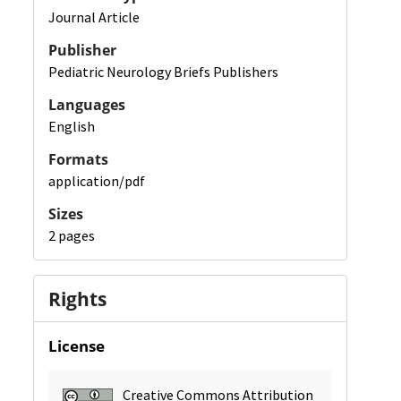
Journal Article
Publisher
Pediatric Neurology Briefs Publishers
Languages
English
Formats
application/pdf
Sizes
2 pages
Rights
License
Creative Commons Attribution