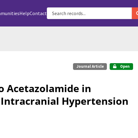
munities
Help
Contact
Journal Article
Open
 Acetazolamide in
 Intracranial Hypertension