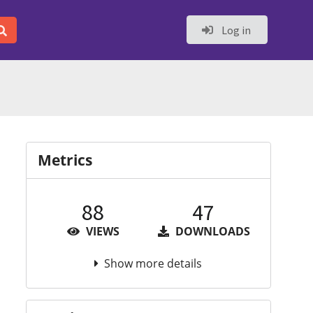
Log in
Metrics
88
47
VIEWS
DOWNLOADS
Show more details