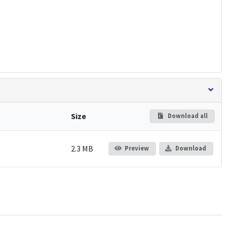
Size
Download all
2.3 MB
Preview
Download