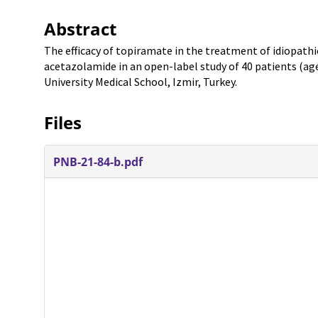
Abstract
The efficacy of topiramate in the treatment of idiopath
acetazolamide in an open-label study of 40 patients (ag
University Medical School, Izmir, Turkey.
Files
PNB-21-84-b.pdf