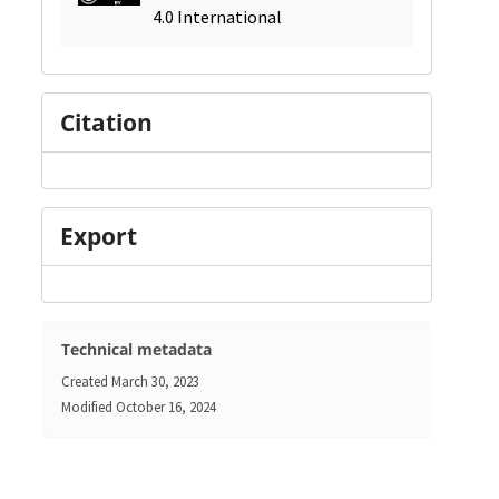
4.0 International
Citation
Export
Technical metadata
Created
March 30, 2023
Modified
October 16, 2024