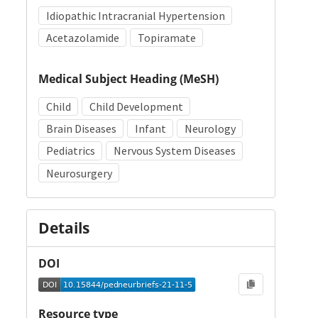
Idiopathic Intracranial Hypertension
Acetazolamide
Topiramate
Medical Subject Heading (MeSH)
Child
Child Development
Brain Diseases
Infant
Neurology
Pediatrics
Nervous System Diseases
Neurosurgery
Details
DOI
Resource type