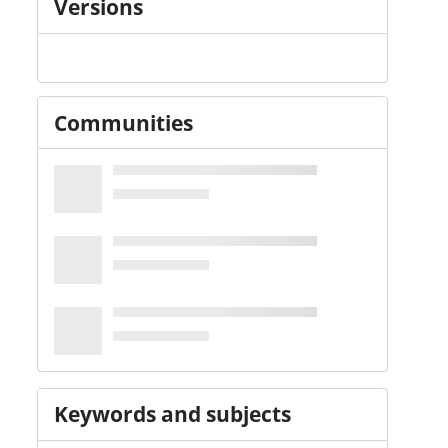
Versions
Communities
Keywords and subjects