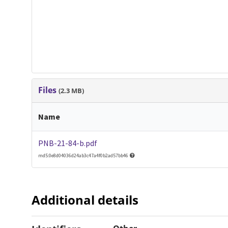
Files
(2.3 MB)
Name
PNB-21-84-b.pdf
md5:0e8d04036d24ab3c47a4f0b2ad57bb46
Additional details