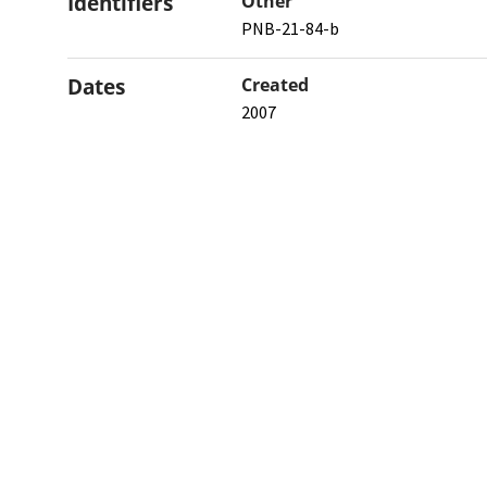
Identifiers
Other
PNB-21-84-b
Dates
Created
2007
When the item was originally cre
Northw
Feinbe
Medici
© 2026 Northwestern University
Giving