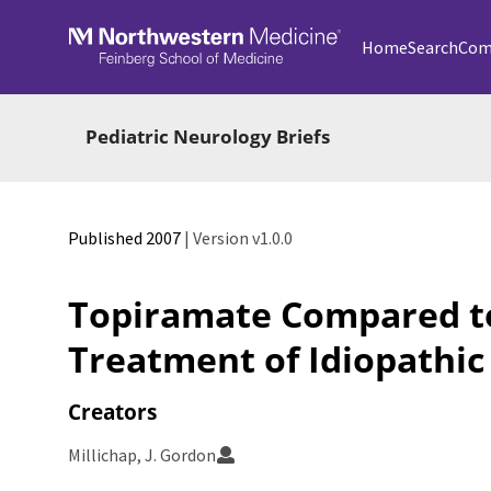
Skip to main
Home
Search
Com
Pediatric Neurology Briefs
Published 2007
| Version v1.0.0
Topiramate Compared to
Treatment of Idiopathic
Creators
Millichap, J. Gordon