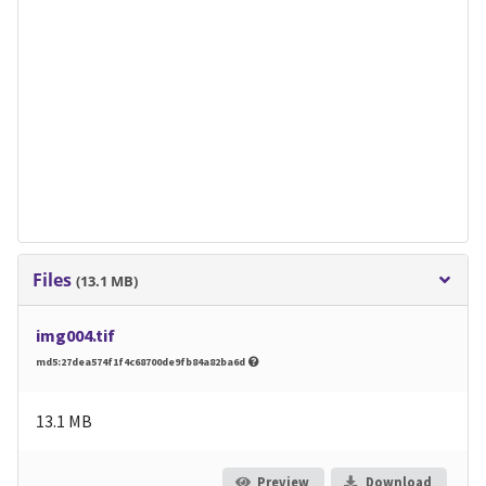
Files
(13.1 MB)
img004.tif
md5:27dea574f1f4c68700de9fb84a82ba6d
13.1 MB
Preview
Download