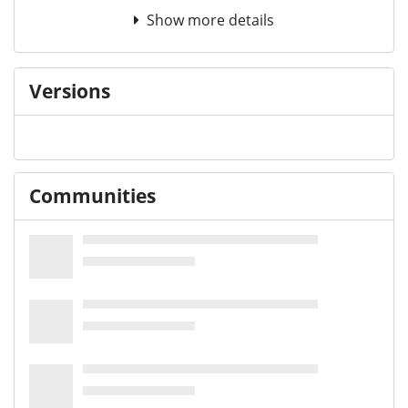
Show more details
Versions
Communities