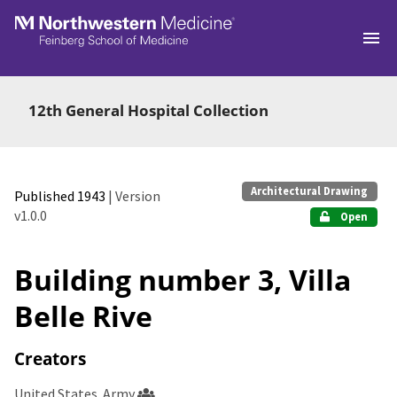
Skip to main
12th General Hospital Collection
Architectural Drawing
Published 1943
| Version
v1.0.0
Open
Building number 3, Villa
Belle Rive
Creators
United States. Army