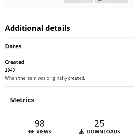
Additional details
Dates
Created
1943
When the item was originally created.
Metrics
98
25
VIEWS
DOWNLOADS