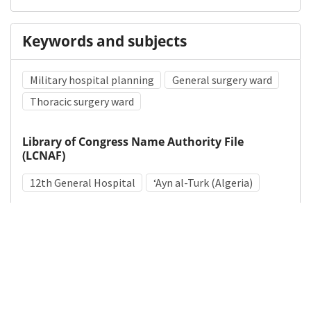
Keywords and subjects
Military hospital planning
General surgery ward
Thoracic surgery ward
Library of Congress Name Authority File
(LCNAF)
12th General Hospital
ʻAyn al-Turk (Algeria)
Medical Subject Heading (MeSH)
World War II
Hospital Planning
Hospitals, Military