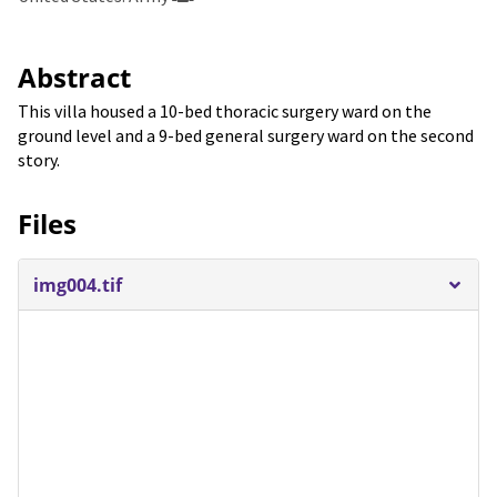
Abstract
This villa housed a 10-bed thoracic surgery ward on the
ground level and a 9-bed general surgery ward on the second
story.
Files
img004.tif