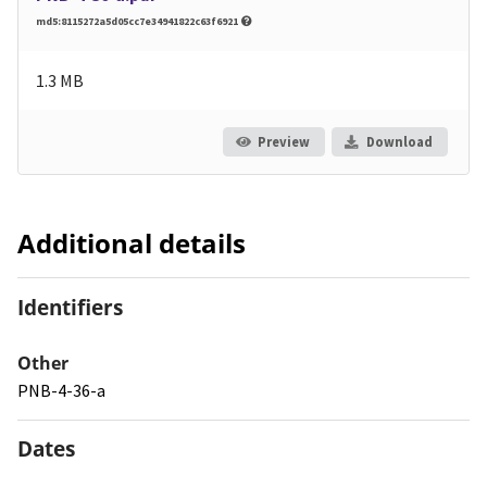
md5:8115272a5d05cc7e34941822c63f6921
1.3 MB
Preview
Download
Additional details
Identifiers
Other
PNB-4-36-a
Dates