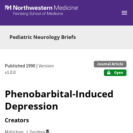
Skip to main
Pediatric Neurology Briefs
Journal Article
Published 1990
| Version
v1.0.0
Open
Phenobarbital-Induced
Depression
Creators
Millichap, J. Gordon