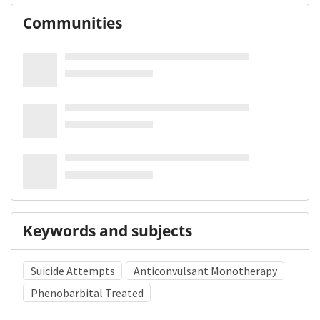
Communities
Keywords and subjects
Suicide Attempts
Anticonvulsant Monotherapy
Phenobarbital Treated