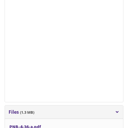
Files
(1.3 MB)
PNB-4-36-a.pdf