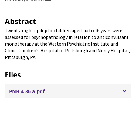
Abstract
Twenty-eight epileptic children aged six to 16 years were
assessed for psychopathology in relation to anticonvulsant
monotherapy at the Western Psychiatric Institute and
Clinic, Children's Hospital of Pittsburgh and Mercy Hospital,
Pittsburgh, PA.
Files
PNB-4-36-a.pdf