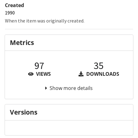
Created
1990
When the item was originally created.
Metrics
97
35
VIEWS
DOWNLOADS
Show more details
Versions