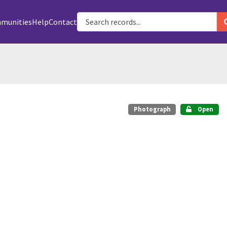
munities
Help
Contact
Photograph
Open