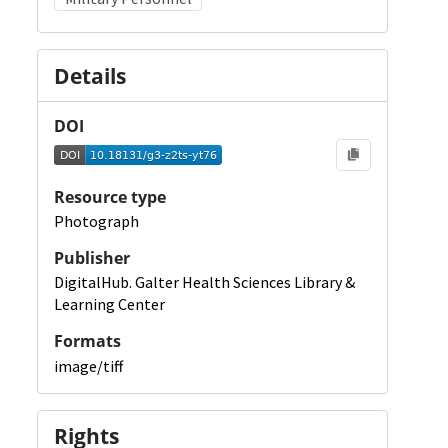
Details
DOI
Resource type
Photograph
Publisher
DigitalHub. Galter Health Sciences Library &
Learning Center
Formats
image/tiff
Rights