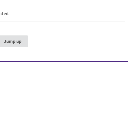
ated.
Jump up
estern University
Galter Health Scie
rg School of
Library & Learning
ne
Galter Health Sciences Li
Learning Center
320 E. Superior Street,
Chicag
60611
312-503-8126