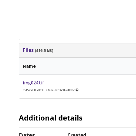
Files
(416.5 kB)
Name
img024.tif
md5:efd888c8d935a4aac5edc06d87e10eac
Additional details
Dates
Created