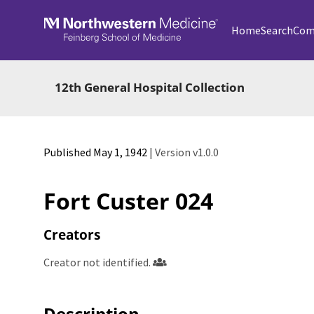
Skip to main
Home
Search
Com
12th General Hospital Collection
Published May 1, 1942
| Version v1.0.0
Fort Custer 024
Creators
Creator not identified.
Description