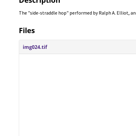
The "side-straddle hop" performed by Ralph A. Elliot, an
Files
img024.tif