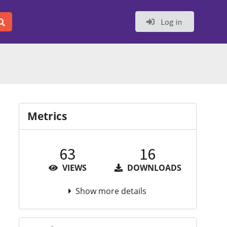
Log in
Metrics
63
16
VIEWS
DOWNLOADS
Show more details