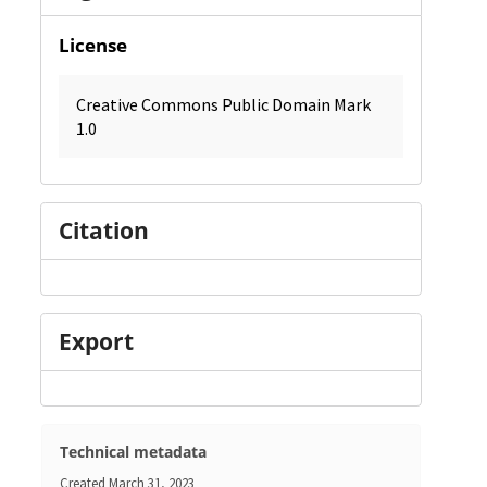
License
Creative Commons Public Domain Mark
1.0
Citation
Export
Technical metadata
Created
March 31, 2023