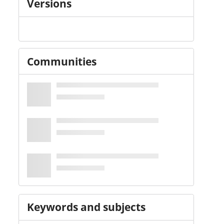
Versions
Communities
Keywords and subjects