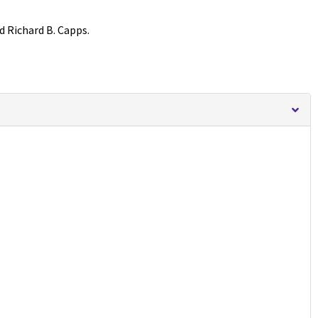
d Richard B. Capps.