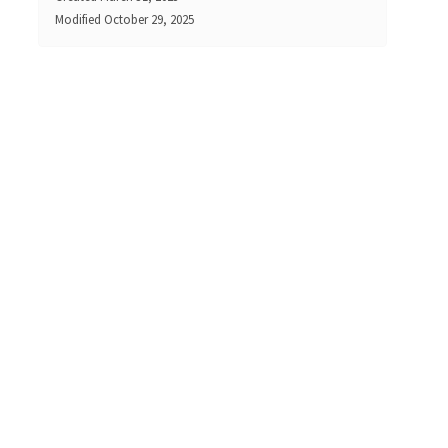
Modified
October 29, 2025