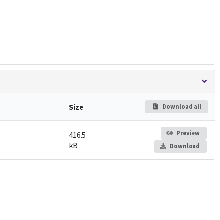
Size
Download all
Preview
416.5
kB
Download