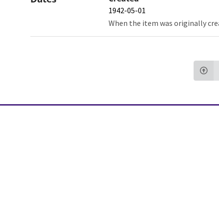
1942-05-01
When the item was originally cre
Northw
Feinbe
Medici
© 2026 Northwestern University
Giving
Contact Northwestern University
Careers
Disclaimer