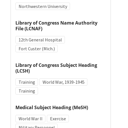
Northwestern University
Library of Congress Name Authority
File (LCNAF)
12th General Hospital
Fort Custer (Mich.)
Library of Congress Subject Heading
(LCSH)
Training
World War, 1939-1945
Training
Medical Subject Heading (MeSH)
World War II
Exercise
Military Personnel