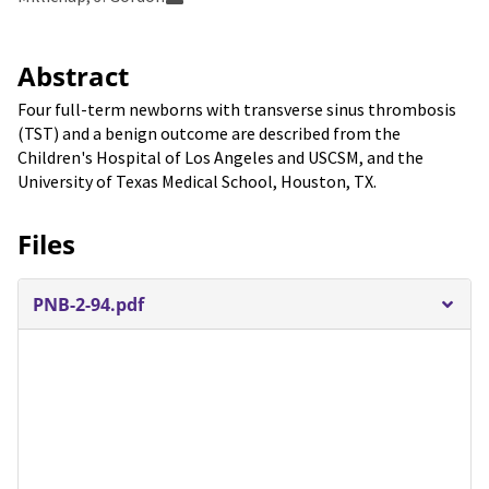
Abstract
Four full-term newborns with transverse sinus thrombosis
(TST) and a benign outcome are described from the
Children's Hospital of Los Angeles and USCSM, and the
University of Texas Medical School, Houston, TX.
Files
PNB-2-94.pdf