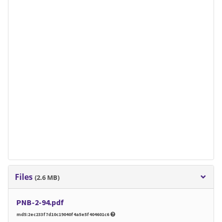
Files
(2.6 MB)
PNB-2-94.pdf
md5:2ec233f7d10c19040f4a5e5f404601c6