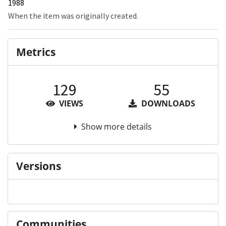
1988
When the item was originally created.
Metrics
129
55
VIEWS
DOWNLOADS
Show more details
Versions
Communities