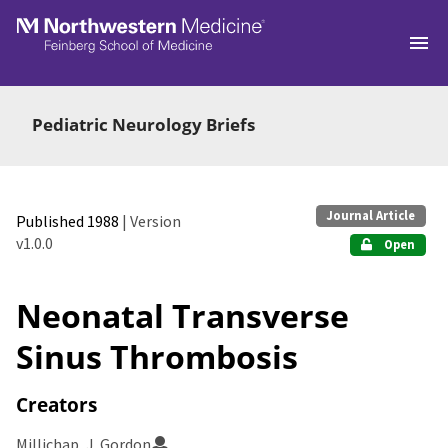
Skip to main
Pediatric Neurology Briefs
Journal Article
Published 1988
| Version
v1.0.0
Open
Neonatal Transverse
Sinus Thrombosis
Creators
Millichap, J. Gordon