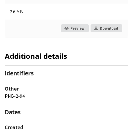
2.6 MB
Preview
Download
Additional details
Identifiers
Other
PNB-2-94
Dates
Created