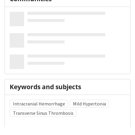
Keywords and subjects
Intracranial Hemorrhage
Mild Hypertonia
Transverse Sinus Thrombosis
Medical Subject Heading (MeSH)