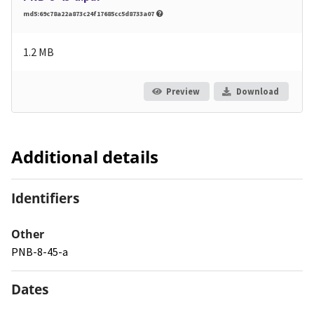
md5:69c78a22a873c24f17685cc5d8733a07
1.2 MB
Preview
Download
Additional details
Identifiers
Other
PNB-8-45-a
Dates