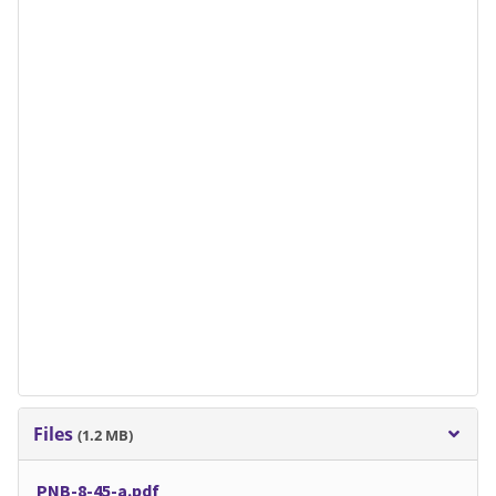
Files
(1.2 MB)
PNB-8-45-a.pdf