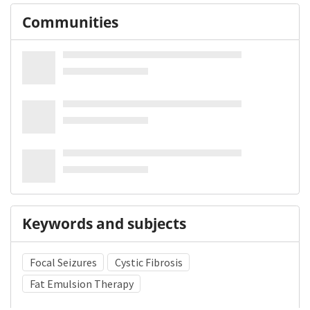
Communities
Keywords and subjects
Focal Seizures
Cystic Fibrosis
Fat Emulsion Therapy