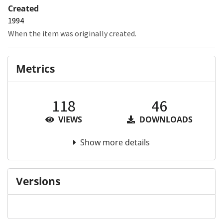
Created
1994
When the item was originally created.
Metrics
118
46
VIEWS
DOWNLOADS
Show more details
Versions