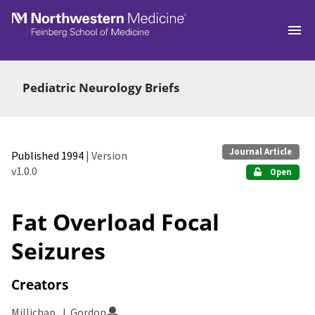
Skip to main
Pediatric Neurology Briefs
Journal Article
Published 1994
| Version
v1.0.0
Open
Fat Overload Focal
Seizures
Creators
Millichap, J. Gordon