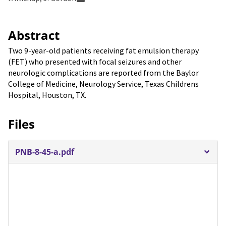
Abstract
Two 9-year-old patients receiving fat emulsion therapy
(FET) who presented with focal seizures and other
neurologic complications are reported from the Baylor
College of Medicine, Neurology Service, Texas Childrens
Hospital, Houston, TX.
Files
PNB-8-45-a.pdf