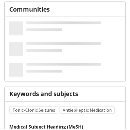
Communities
Keywords and subjects
Tonic-Clonic Seizures
Antiepileptic Medication
Medical Subject Heading (MeSH)