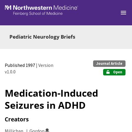
Skip to main
Pediatric Neurology Briefs
Journal Article
Published 1997
| Version
v1.0.0
Open
Medication-Induced
Seizures in ADHD
Creators
Millichap, J. Gordon