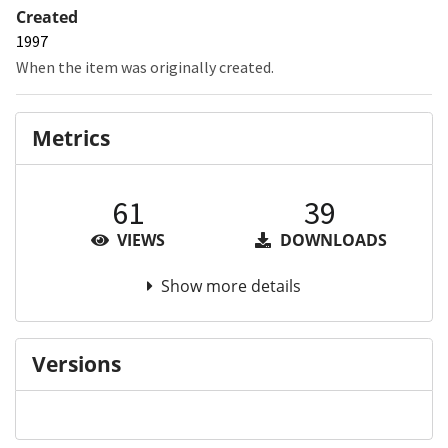
Created
1997
When the item was originally created.
Metrics
61
39
VIEWS
DOWNLOADS
Show more details
Versions