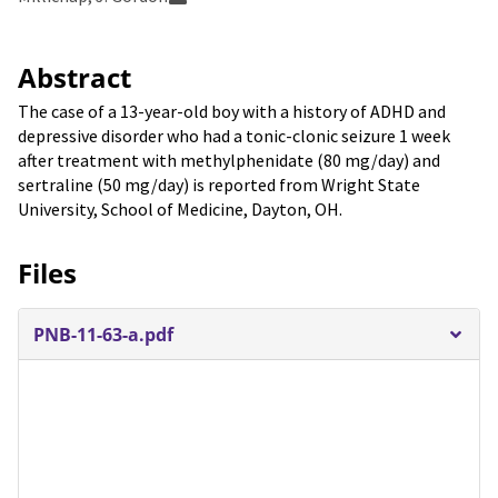
Abstract
The case of a 13-year-old boy with a history of ADHD and
depressive disorder who had a tonic-clonic seizure 1 week
after treatment with methylphenidate (80 mg/day) and
sertraline (50 mg/day) is reported from Wright State
University, School of Medicine, Dayton, OH.
Files
PNB-11-63-a.pdf