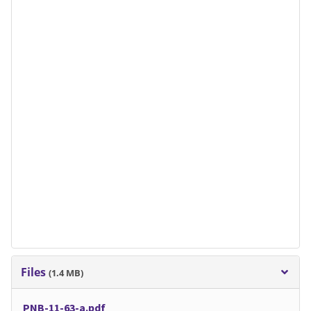
Files
(1.4 MB)
PNB-11-63-a.pdf