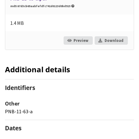
md5:67d3cb65aabfefdfc741d0123d0bd915
1.4 MB
Preview
Download
Additional details
Identifiers
Other
PNB-11-63-a
Dates